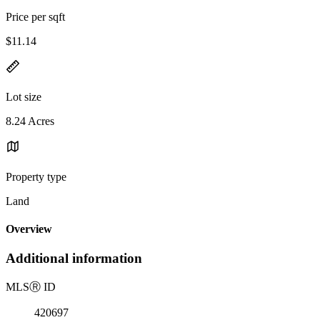
Price per sqft
$11.14
Lot size
8.24 Acres
Property type
Land
Overview
Additional information
MLS
Ⓡ
ID
420697