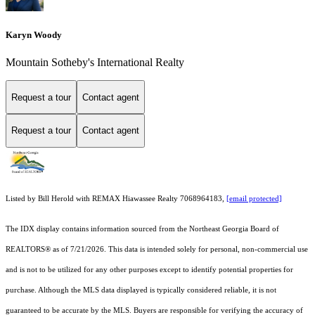
Karyn Woody
Mountain Sotheby's International Realty
Request a tour
Contact agent
Request a tour
Contact agent
Listed by Bill Herold with REMAX Hiawassee Realty 7068964183,
[email protected]
The IDX display contains information sourced from the
Northeast Georgia Board of
REALTORS®
as of 7/21/2026. This data is intended solely for personal, non-commercial use
and is not to be utilized for any other purposes except to identify potential properties for
purchase. Although the MLS data displayed is typically considered reliable, it is not
guaranteed to be accurate by the MLS. Buyers are responsible for verifying the accuracy of