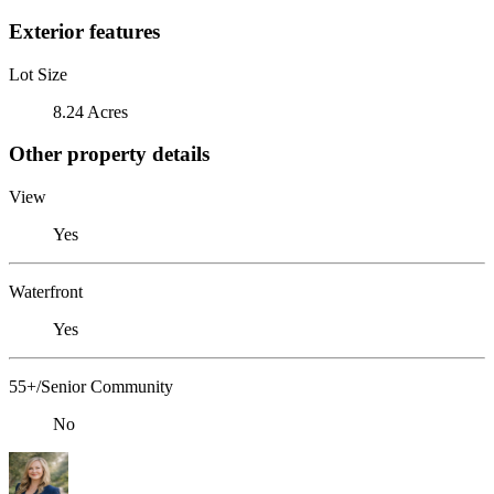
Exterior features
Lot Size
8.24 Acres
Other property details
View
Yes
Waterfront
Yes
55+/Senior Community
No