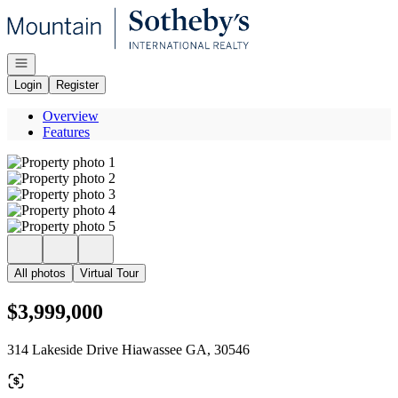
Go to: Homepage
Open navigation
Login
Register
Overview
Features
All photos
Virtual Tour
$3,999,000
314 Lakeside Drive Hiawassee GA, 30546