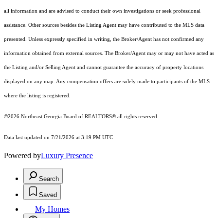
all information and are advised to conduct their own investigations or seek professional
assistance. Other sources besides the Listing Agent may have contributed to the MLS data
presented. Unless expressly specified in writing, the Broker/Agent has not confirmed any
information obtained from external sources. The Broker/Agent may or may not have acted as
the Listing and/or Selling Agent and cannot guarantee the accuracy of property locations
displayed on any map. Any compensation offers are solely made to participants of the MLS
where the listing is registered.
©2026
Northeast Georgia Board of REALTORS®
all rights reserved.
Data last updated on 7/21/2026 at 3:19 PM UTC
Powered by
Luxury Presence
Search
Saved
My Homes