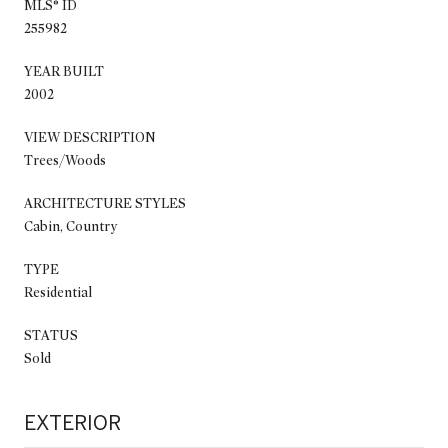
MLS® ID
255982
YEAR BUILT
2002
VIEW DESCRIPTION
Trees/Woods
ARCHITECTURE STYLES
Cabin, Country
TYPE
Residential
STATUS
Sold
EXTERIOR