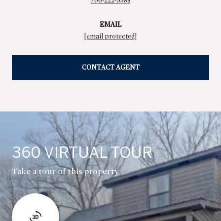
706-222-5588
EMAIL
[email protected]
CONTACT AGENT
360 VIRTUAL TOUR
Take a tour of this property