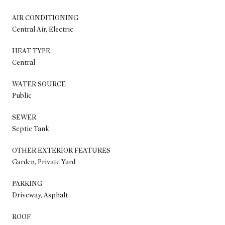
AIR CONDITIONING
Central Air, Electric
HEAT TYPE
Central
WATER SOURCE
Public
SEWER
Septic Tank
OTHER EXTERIOR FEATURES
Garden, Private Yard
PARKING
Driveway, Asphalt
ROOF