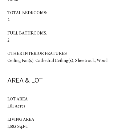
TOTAL BEDROOMS:
2
FULL BATHROOMS:
2
OTHER INTERIOR FEATURES
Ceiling Fan(s), Cathedral Ceiling(s), Sheetrock, Wood
AREA & LOT
LOT AREA
1.01 Acres
LIVING AREA
1,583 Sq.Ft.