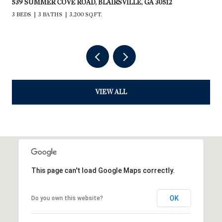
235 RIOS DRIVE, BRYSON CITY, NC 28713
2,240 SQ.FT.
VIEW ALL
This page can't load Google Maps correctly.
OK
Do you own this website?