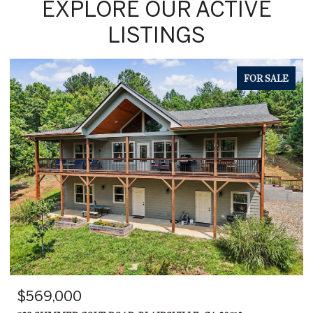
EXPLORE OUR ACTIVE
LISTINGS
FOR SALE
$599,000