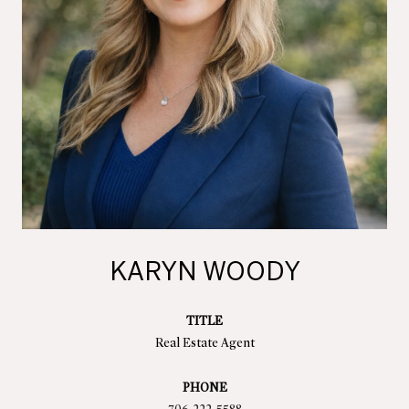
KARYN WOODY
TITLE
Real Estate Agent
PHONE