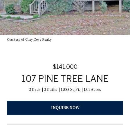
Courtesy of Cozy Cove Realty
$141,000
107 PINE TREE LANE
2 Beds
2 Baths
1,583 Sq.Ft.
1.01 Acres
INQUIRE NOW