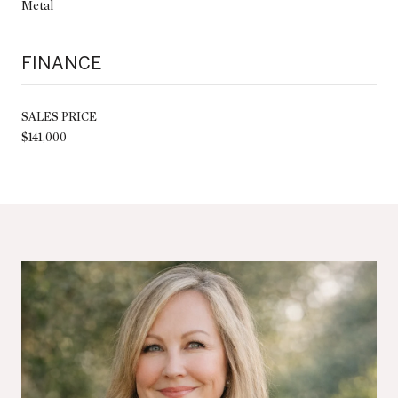
Metal
FINANCE
SALES PRICE
$141,000