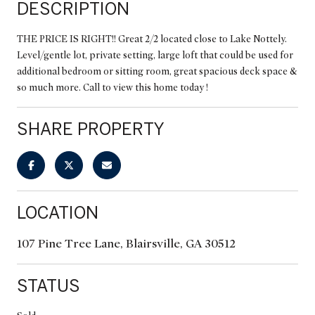
DESCRIPTION
THE PRICE IS RIGHT!! Great 2/2 located close to Lake Nottely.
Level/gentle lot, private setting, large loft that could be used for
additional bedroom or sitting room, great spacious deck space &
so much more. Call to view this home today !
SHARE PROPERTY
LOCATION
107 Pine Tree Lane, Blairsville, GA 30512
STATUS