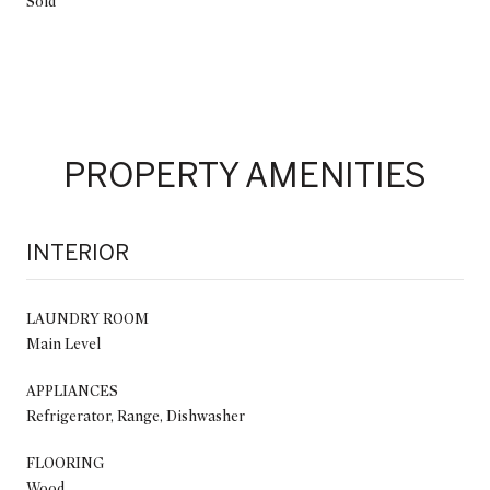
Sold
PROPERTY AMENITIES
INTERIOR
LAUNDRY ROOM
Main Level
APPLIANCES
Refrigerator, Range, Dishwasher
FLOORING
Wood