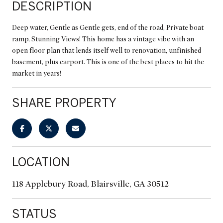
DESCRIPTION
Deep water, Gentle as Gentle gets, end of the road, Private boat
ramp, Stunning Views! This home has a vintage vibe with an
open floor plan that lends itself well to renovation, unfinished
basement, plus carport. This is one of the best places to hit the
market in years!
SHARE PROPERTY
LOCATION
118 Applebury Road, Blairsville, GA 30512
STATUS