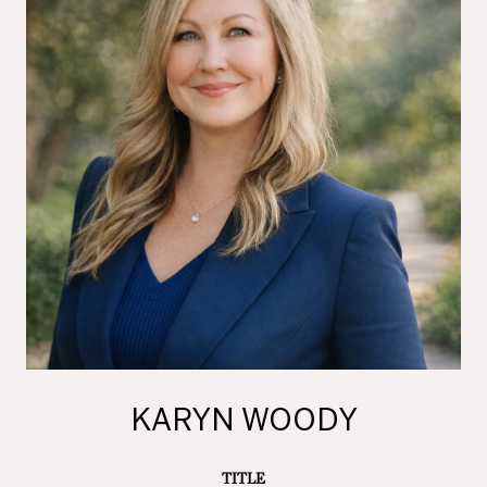
KARYN WOODY
TITLE