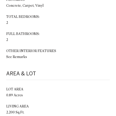
Concrete, Carpet, Vinyl
TOTAL BEDROOMS:
2
FULL BATHROOMS:
2
OTHER INTERIOR FEATURES
See Remarks
AREA & LOT
LOT AREA
0.89 Acres
LIVING AREA
2,200 Sq.Ft.