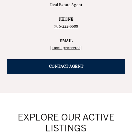
Real Estate Agent
PHONE
706-222-5588
EMAIL
[email protected]
CONTACT AGENT
EXPLORE OUR ACTIVE
LISTINGS