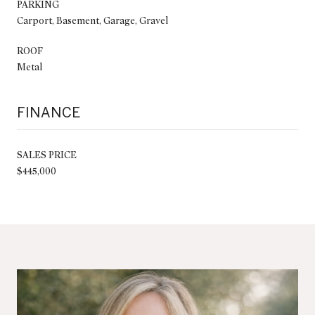
PARKING
Carport, Basement, Garage, Gravel
ROOF
Metal
FINANCE
SALES PRICE
$445,000