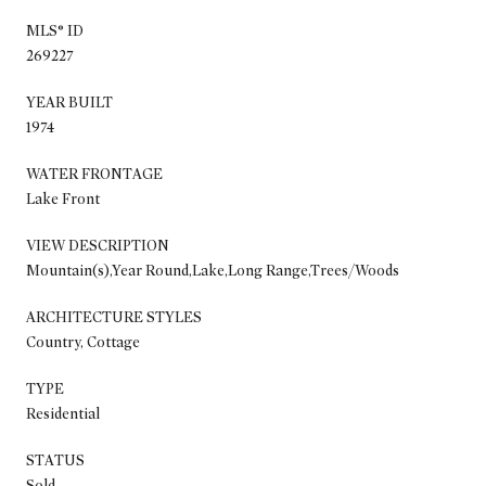
MLS® ID
269227
YEAR BUILT
1974
WATER FRONTAGE
Lake Front
VIEW DESCRIPTION
Mountain(s),Year Round,Lake,Long Range,Trees/Woods
ARCHITECTURE STYLES
Country, Cottage
TYPE
Residential
STATUS
Sold