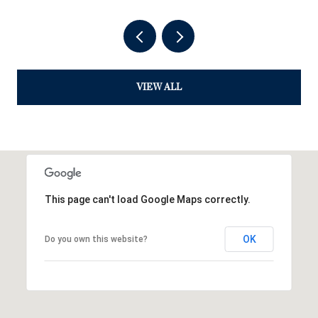
VIEW ALL
This page can't load Google Maps correctly.
OK
Do you own this website?