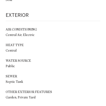
EXTERIOR
AIR CONDITIONING
Central Air, Electric
HEAT TYPE
Central
WATER SOURCE
Public
SEWER
Septic Tank
OTHER EXTERIOR FEATURES
Garden, Private Yard