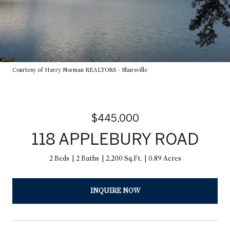
Courtesy of Harry Norman REALTORS - Blairsville
$445,000
118 APPLEBURY ROAD
2 Beds
2 Baths
2,200 Sq.Ft.
0.89 Acres
INQUIRE NOW