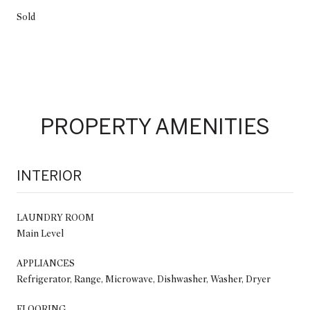
Sold
PROPERTY AMENITIES
INTERIOR
LAUNDRY ROOM
Main Level
APPLIANCES
Refrigerator, Range, Microwave, Dishwasher, Washer, Dryer
FLOORING