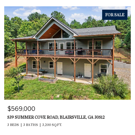
FOR SALE
$569,000
539 SUMMER COVE ROAD, BLAIRSVILLE, GA 30512
3 BEDS
3 BATHS
3,200 SQ.FT.