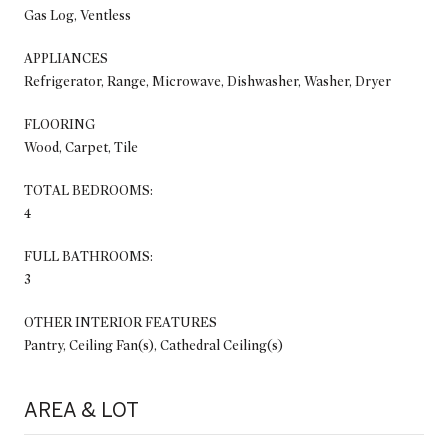
Gas Log, Ventless
APPLIANCES
Refrigerator, Range, Microwave, Dishwasher, Washer, Dryer
FLOORING
Wood, Carpet, Tile
TOTAL BEDROOMS:
4
FULL BATHROOMS:
3
OTHER INTERIOR FEATURES
Pantry, Ceiling Fan(s), Cathedral Ceiling(s)
AREA & LOT