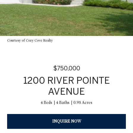
Courtesy of Cozy Cove Realty
$750,000
1200 RIVER POINTE
AVENUE
4 Beds
4 Baths
0.95 Acres
INQUIRE NOW