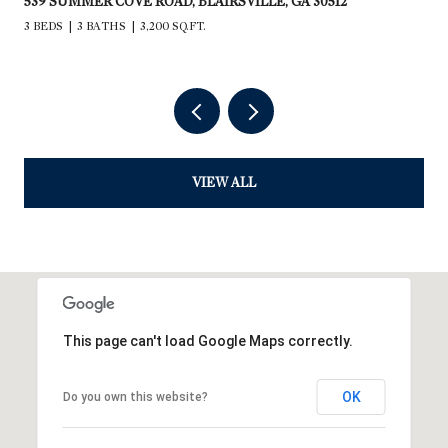
539 SUMMER COVE ROAD, BLAIRSVILLE, GA 30512
3 BEDS
3 BATHS
3,200 SQ.FT.
VIEW ALL
This page can't load Google Maps correctly.
OK
Do you own this website?