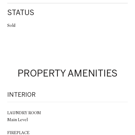
STATUS
Sold
PROPERTY AMENITIES
INTERIOR
LAUNDRY ROOM
Main Level
FIREPLACE