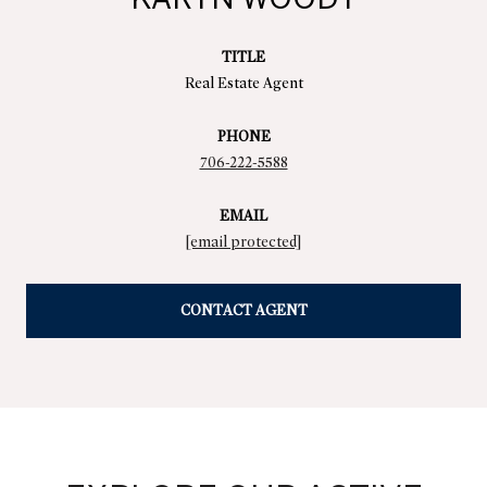
TITLE
Real Estate Agent
PHONE
706-222-5588
EMAIL
[email protected]
CONTACT AGENT