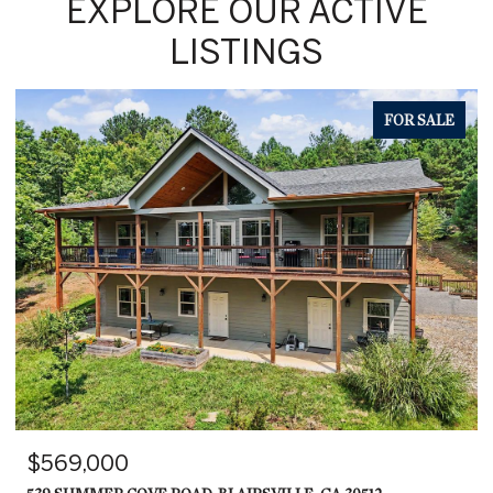
EXPLORE OUR ACTIVE
LISTINGS
FOR SALE
$569,000