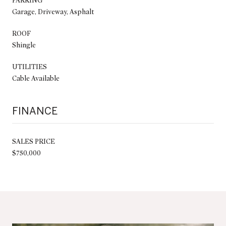
PARKING
Garage, Driveway, Asphalt
ROOF
Shingle
UTILITIES
Cable Available
FINANCE
SALES PRICE
$750,000