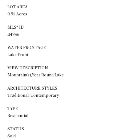
LOT AREA
0.95 Acres
MLS® ID
114946
WATER FRONTAGE
Lake Front
VIEW DESCRIPTION
Mountain(s),Year Round,Lake
ARCHITECTURE STYLES
Traditional, Contemporary
TYPE
Residential
STATUS
Sold