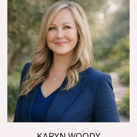
KARYN WOODY