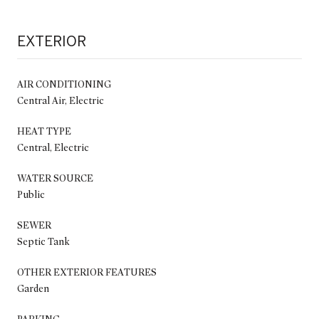
EXTERIOR
AIR CONDITIONING
Central Air, Electric
HEAT TYPE
Central, Electric
WATER SOURCE
Public
SEWER
Septic Tank
OTHER EXTERIOR FEATURES
Garden