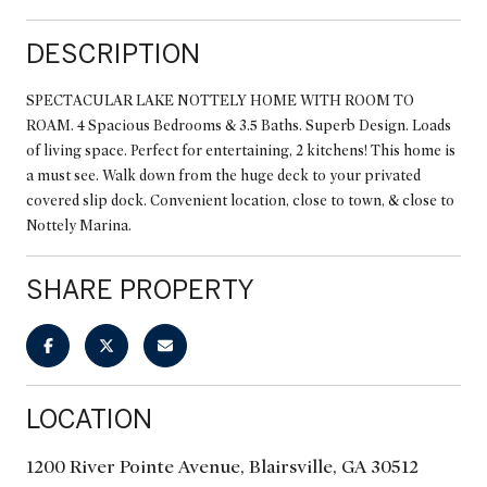
DESCRIPTION
SPECTACULAR LAKE NOTTELY HOME WITH ROOM TO
ROAM. 4 Spacious Bedrooms & 3.5 Baths. Superb Design. Loads
of living space. Perfect for entertaining, 2 kitchens! This home is
a must see. Walk down from the huge deck to your privated
covered slip dock. Convenient location, close to town, & close to
Nottely Marina.
SHARE PROPERTY
LOCATION
1200 River Pointe Avenue, Blairsville, GA 30512