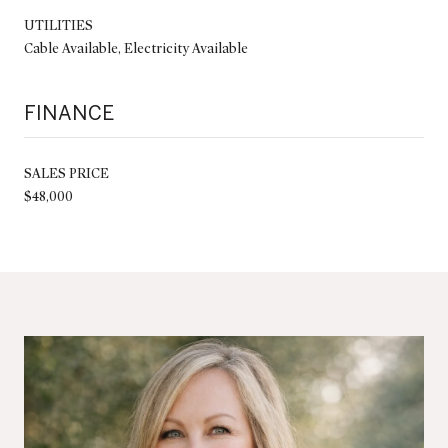
UTILITIES
Cable Available, Electricity Available
FINANCE
SALES PRICE
$48,000