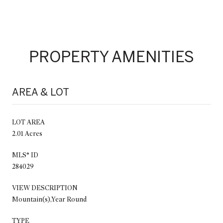
PROPERTY AMENITIES
AREA & LOT
LOT AREA
2.01 Acres
MLS® ID
284029
VIEW DESCRIPTION
Mountain(s),Year Round
TYPE