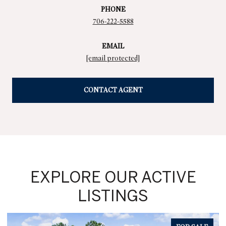
PHONE
706-222-5588
EMAIL
[email protected]
CONTACT AGENT
EXPLORE OUR ACTIVE
LISTINGS