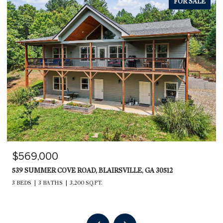
FOR SALE
$569,000
539 SUMMER COVE ROAD, BLAIRSVILLE, GA 30512
3 BEDS
3 BATHS
3,200 SQ.FT.