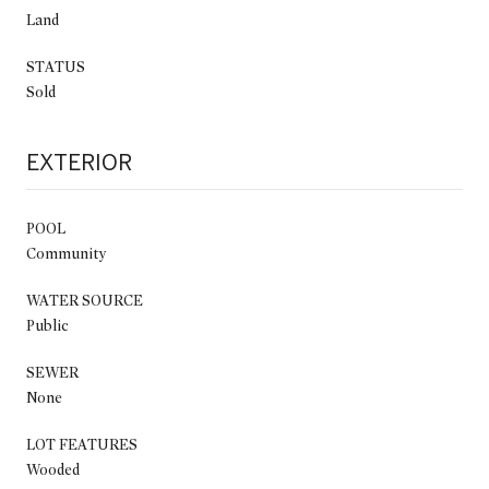
Land
STATUS
Sold
EXTERIOR
POOL
Community
WATER SOURCE
Public
SEWER
None
LOT FEATURES
Wooded