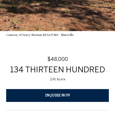
Courtesy of Harry Norman REALTORS - Blairsville
$48,000
134 THIRTEEN HUNDRED
2.01 Acres
INQUIRE NOW