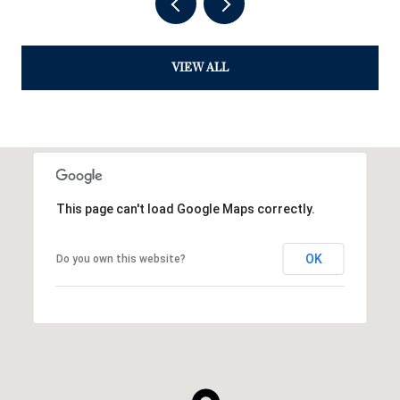
VIEW ALL
This page can't load Google Maps correctly.
OK
Do you own this website?