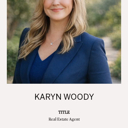
KARYN WOODY
TITLE
Real Estate Agent