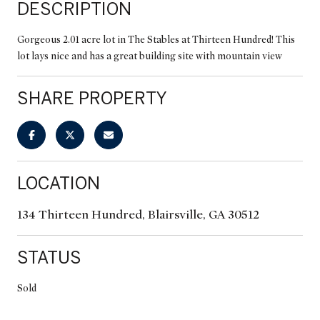
DESCRIPTION
Gorgeous 2.01 acre lot in The Stables at Thirteen Hundred! This
lot lays nice and has a great building site with mountain view
SHARE PROPERTY
LOCATION
134 Thirteen Hundred, Blairsville, GA 30512
STATUS
Sold