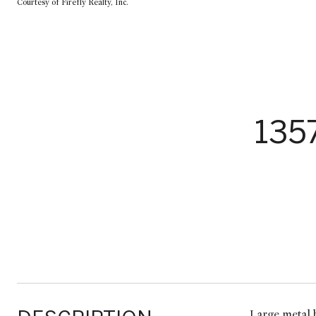
Courtesy of Firefly Realty, Inc.
135
Large metal b