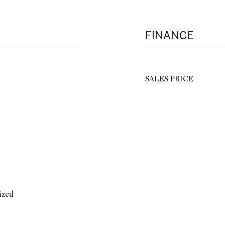
FINANCE
SALES PRICE
ized