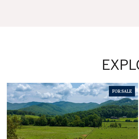
EXPL
FOR SALE