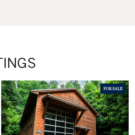
TINGS
FOR SALE