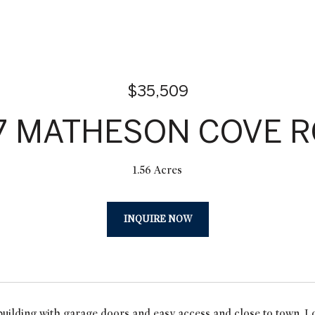
$35,509
7 MATHESON COVE 
1.56 Acres
INQUIRE NOW
uilding with garage doors and easy access and close to town. Lot