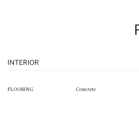
INTERIOR
FLOORING
Concrete