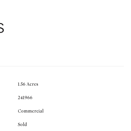
S
1.56 Acres
241966
Commercial
Sold