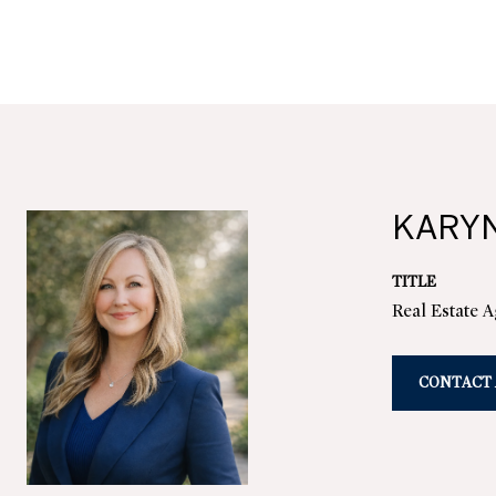
KARY
TITLE
Real Estate 
CONTACT