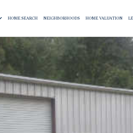
HOME SEARCH
NEIGHBORHOODS
HOME VALUATION
L