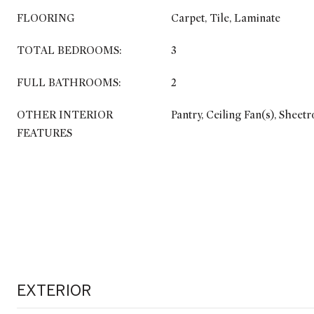
FLOORING
Carpet, Tile, Laminate
TOTAL BEDROOMS:
3
FULL BATHROOMS:
2
OTHER INTERIOR
Pantry, Ceiling Fan(s), Sheet
FEATURES
EXTERIOR