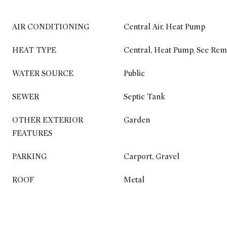
AIR CONDITIONING
Central Air, Heat Pump
HEAT TYPE
Central, Heat Pump, See Re
WATER SOURCE
Public
SEWER
Septic Tank
OTHER EXTERIOR
Garden
FEATURES
PARKING
Carport, Gravel
ROOF
Metal