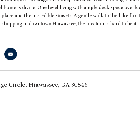
l home is divine. One level living with ample deck space overloo
 place and the incredible sunsets. A gentle walk to the lake fro
 shopping in downtown Hiawassee, the location is hard to beat!
ge Circle, Hiawassee, GA 30546