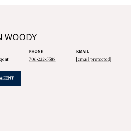
N WOODY
PHONE
EMAIL
Agent
706-222-5588
[email protected]
 AGENT