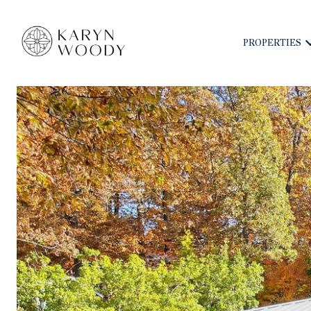
PROPERTIES