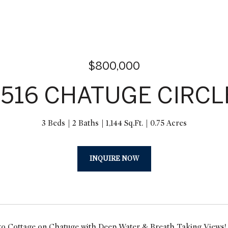
$800,000
1516 CHATUGE CIRCL
3 Beds
2 Baths
1,144 Sq.Ft.
0.75 Acres
INQUIRE NOW
 Cottage on Chatuge with Deep Water & Breath Taking Views! Fi