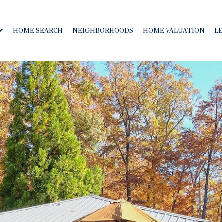
HOME SEARCH
NEIGHBORHOODS
HOME VALUATION
L