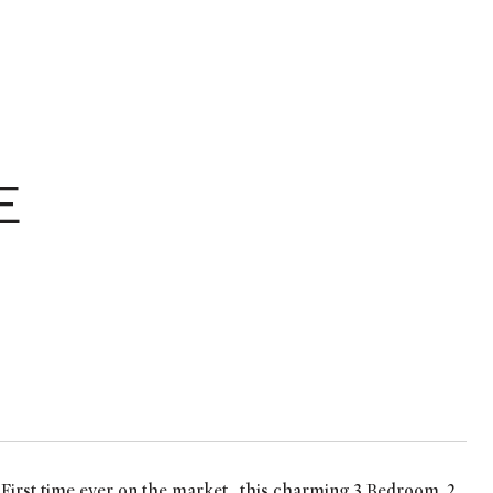
E
rst time ever on the market....this charming 3 Bedroom, 2