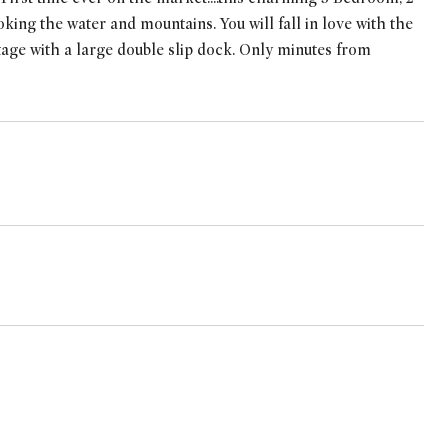
king the water and mountains. You will fall in love with the
ntage with a large double slip dock. Only minutes from