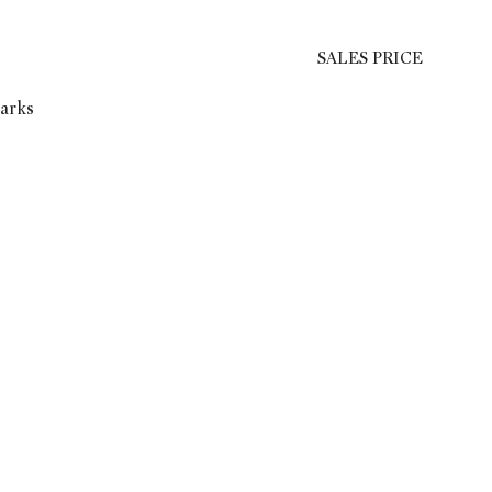
SALES PRICE
marks