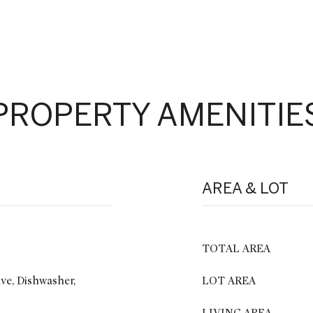
PROPERTY AMENITIE
AREA & LOT
TOTAL AREA
ve, Dishwasher,
LOT AREA