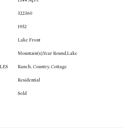
1,144 Sq.Ft.
322360
1952
Lake Front
Mountain(s),Year Round,Lake
LES
Ranch, Country, Cottage
Residential
Sold