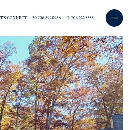
ET'S CONNECT
M: 706.897.0956
O: 706.222.5588