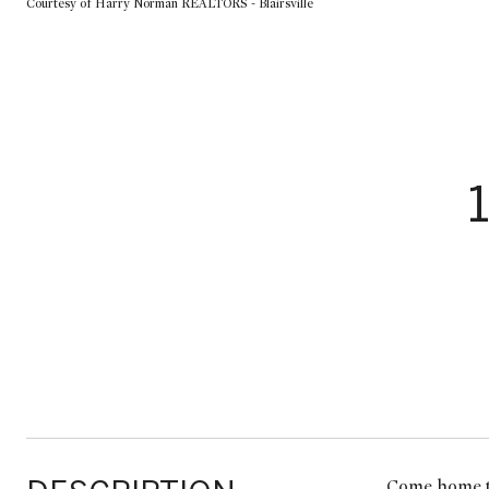
Courtesy of Harry Norman REALTORS - Blairsville
Come home to