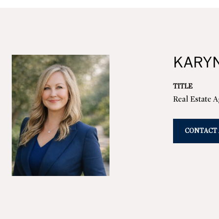
KARY
TITLE
Real Estate 
CONTACT