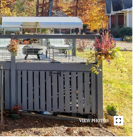
VIEW PHOTOS