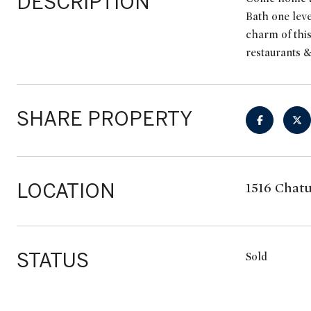
DESCRIPTION
Bath one leve
charm of this
restaurants &
SHARE PROPERTY
LOCATION
1516 Chatu
STATUS
Sold