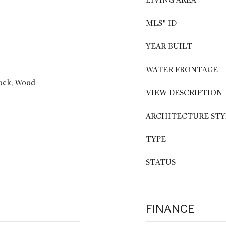
LIVING AREA
MLS® ID
YEAR BUILT
WATER FRONTAGE
rock, Wood
VIEW DESCRIPTION
ARCHITECTURE STY
TYPE
STATUS
FINANCE