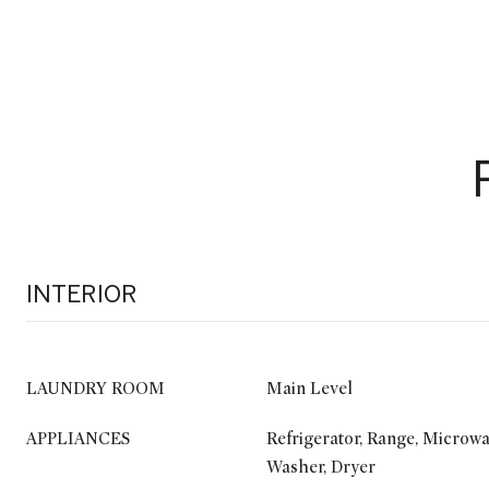
INTERIOR
LAUNDRY ROOM
Main Level
APPLIANCES
Refrigerator, Range, Microwa
Washer, Dryer