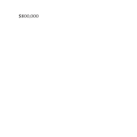
$800,000