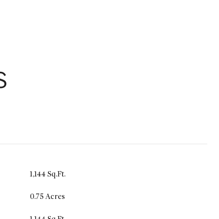
S
1,144 Sq.Ft.
0.75 Acres