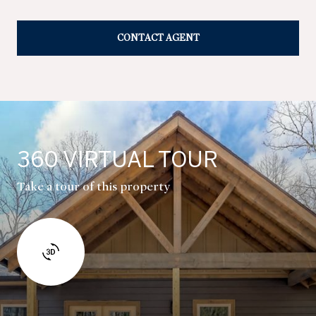
CONTACT AGENT
360 VIRTUAL TOUR
Take a tour of this property