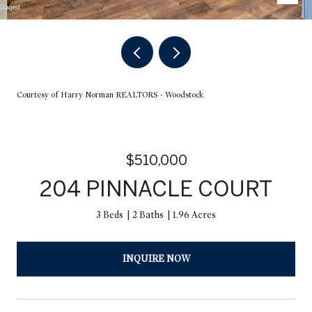
Courtesy of Harry Norman REALTORS - Woodstock
$510,000
204 PINNACLE COURT
3 Beds
2 Baths
1.96 Acres
INQUIRE NOW