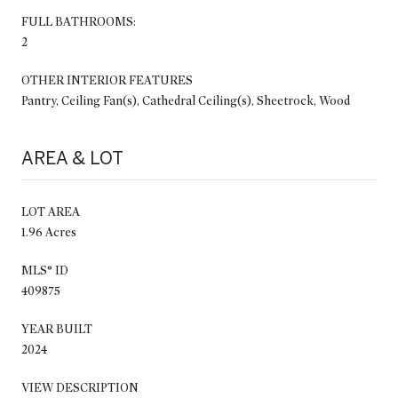
FULL BATHROOMS:
2
OTHER INTERIOR FEATURES
Pantry, Ceiling Fan(s), Cathedral Ceiling(s), Sheetrock, Wood
AREA & LOT
LOT AREA
1.96 Acres
MLS® ID
409875
YEAR BUILT
2024
VIEW DESCRIPTION