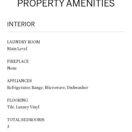
PROPERTY AMENITIES
INTERIOR
LAUNDRY ROOM
Main Level
FIREPLACE
None
APPLIANCES
Refrigerator, Range, Microwave, Dishwasher
FLOORING
Tile, Luxury Vinyl
TOTAL BEDROOMS:
3