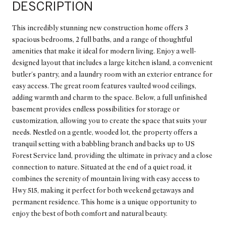
DESCRIPTION
This incredibly stunning new construction home offers 3
spacious bedrooms, 2 full baths, and a range of thoughtful
amenities that make it ideal for modern living. Enjoy a well-
designed layout that includes a large kitchen island, a convenient
butler's pantry, and a laundry room with an exterior entrance for
easy access. The great room features vaulted wood ceilings,
adding warmth and charm to the space. Below, a full unfinished
basement provides endless possibilities for storage or
customization, allowing you to create the space that suits your
needs. Nestled on a gentle, wooded lot, the property offers a
tranquil setting with a babbling branch and backs up to US
Forest Service land, providing the ultimate in privacy and a close
connection to nature. Situated at the end of a quiet road, it
combines the serenity of mountain living with easy access to
Hwy 515, making it perfect for both weekend getaways and
permanent residence. This home is a unique opportunity to
enjoy the best of both comfort and natural beauty.