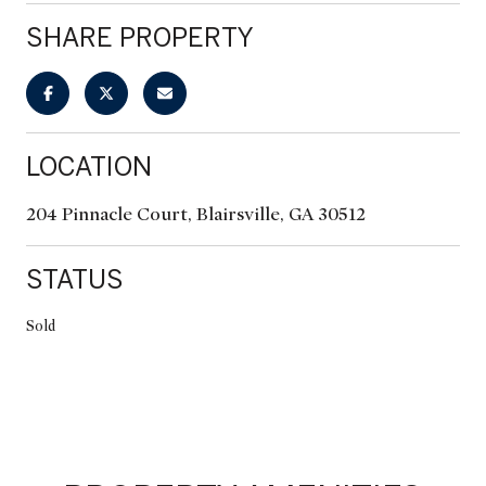
SHARE PROPERTY
LOCATION
204 Pinnacle Court, Blairsville, GA 30512
STATUS
Sold