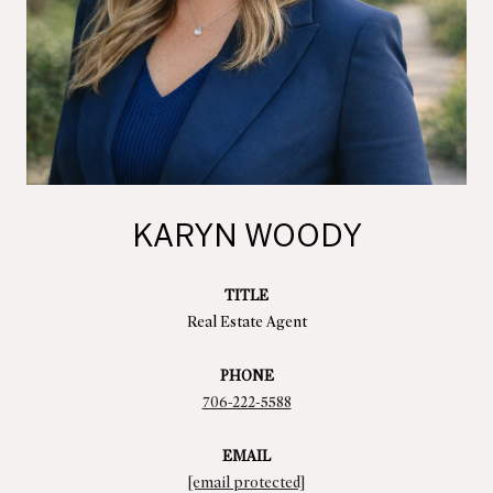
KARYN WOODY
TITLE
Real Estate Agent
PHONE
706-222-5588
EMAIL
[email protected]