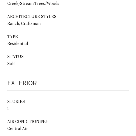
Creek/Stream,Trees/Woods
ARCHITECTURE STYLES
Ranch, Craftsman
TYPE
Residential
STATUS
Sold
EXTERIOR
STORIES
1
AIR CONDITIONING
Central Air