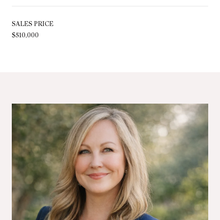
SALES PRICE
$510,000