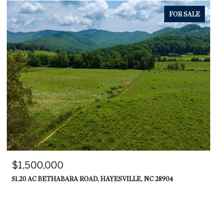
FOR SALE
$569,000
539 SUMMER COVE ROAD, BLAIRSVILLE, GA 30512
3 BEDS
3 BATHS
3,200 SQ.FT.