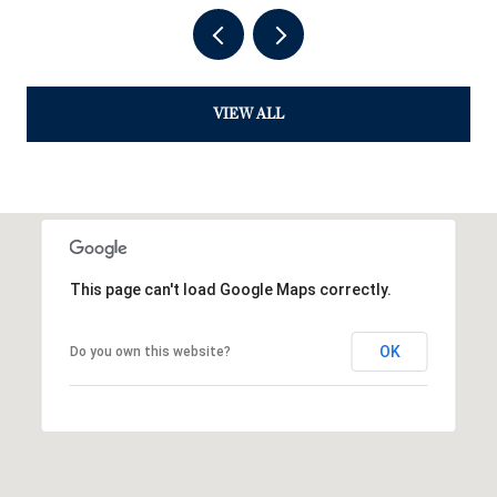
VIEW ALL
This page can't load Google Maps correctly.
OK
Do you own this website?