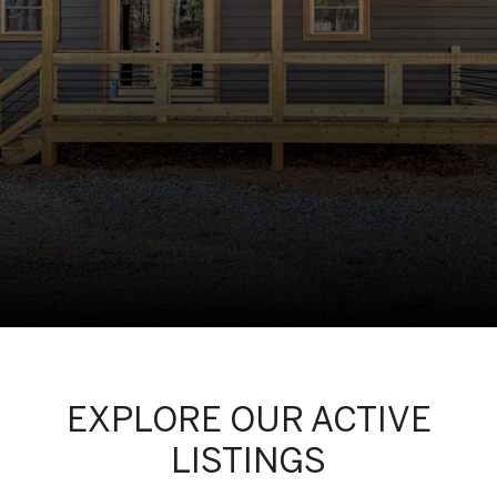
EXPLORE OUR ACTIVE
LISTINGS