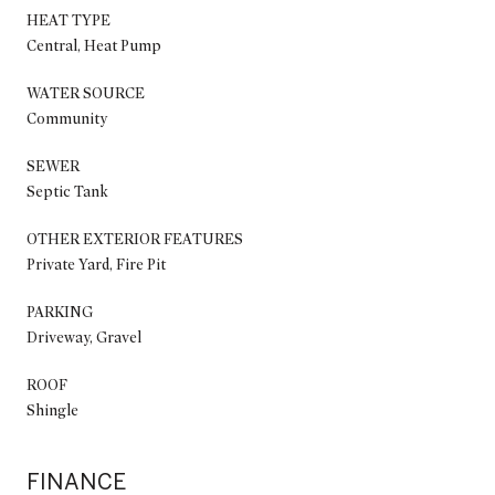
HEAT TYPE
Central, Heat Pump
WATER SOURCE
Community
SEWER
Septic Tank
OTHER EXTERIOR FEATURES
Private Yard, Fire Pit
PARKING
Driveway, Gravel
ROOF
Shingle
FINANCE