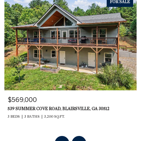
FOR SALE
$569,000
539 SUMMER COVE ROAD, BLAIRSVILLE, GA 30512
3 BEDS
3 BATHS
3,200 SQ.FT.