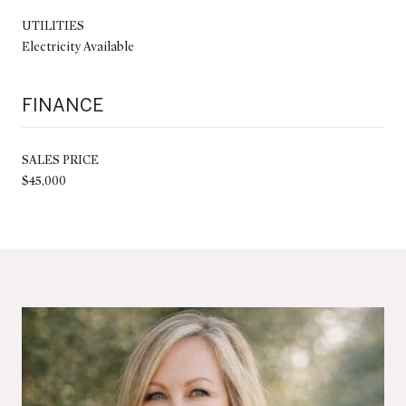
UTILITIES
Electricity Available
FINANCE
SALES PRICE
$45,000