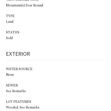
Mountain(s),Year Round
TYPE
Land
STATUS
Sold
EXTERIOR
WATER SOURCE
None
SEWER
See Remarks
LOT FEATURES
Wooded, See Remarks