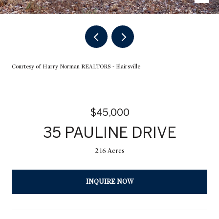
Courtesy of Harry Norman REALTORS - Blairsville
$45,000
35 PAULINE DRIVE
2.16 Acres
INQUIRE NOW