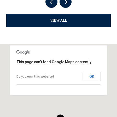
VIEW ALL
This page can't load Google Maps correctly.
OK
Do you own this website?