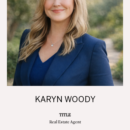
KARYN WOODY
TITLE
Real Estate Agent