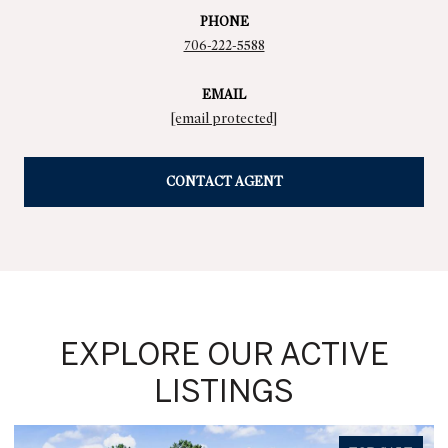
PHONE
706-222-5588
EMAIL
[email protected]
CONTACT AGENT
EXPLORE OUR ACTIVE
LISTINGS