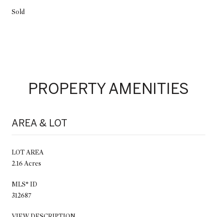
Sold
PROPERTY AMENITIES
AREA & LOT
LOT AREA
2.16 Acres
MLS® ID
312687
VIEW DESCRIPTION