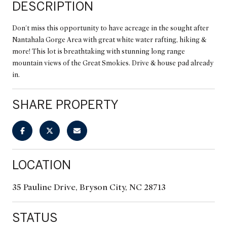
DESCRIPTION
Don't miss this opportunity to have acreage in the sought after
Nantahala Gorge Area with great white water rafting, hiking &
more! This lot is breathtaking with stunning long range
mountain views of the Great Smokies. Drive & house pad already
in.
SHARE PROPERTY
LOCATION
35 Pauline Drive, Bryson City, NC 28713
STATUS