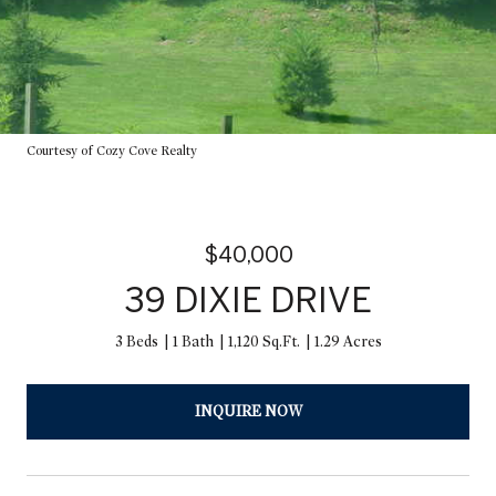
Courtesy of Cozy Cove Realty
$40,000
39 DIXIE DRIVE
3 Beds
1 Bath
1,120 Sq.Ft.
1.29 Acres
INQUIRE NOW