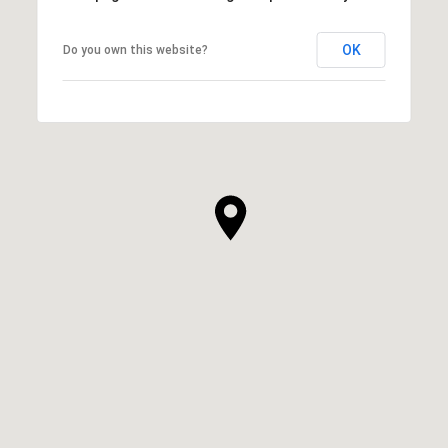
OK
Do you own this website?