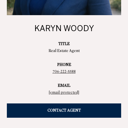
KARYN WOODY
TITLE
Real Estate Agent
PHONE
706-222-5588
EMAIL
[email protected]
CONTACT AGENT