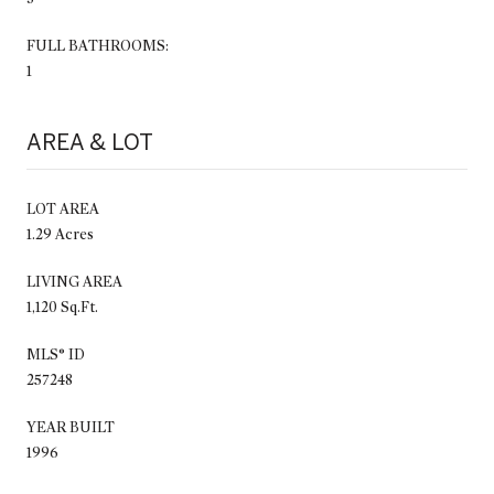
FULL BATHROOMS:
1
AREA & LOT
LOT AREA
1.29 Acres
LIVING AREA
1,120 Sq.Ft.
MLS® ID
257248
YEAR BUILT
1996