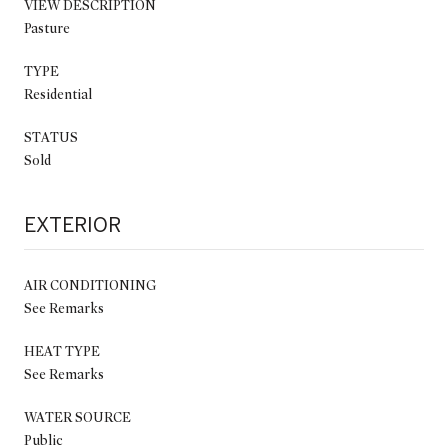
VIEW DESCRIPTION
Pasture
TYPE
Residential
STATUS
Sold
EXTERIOR
AIR CONDITIONING
See Remarks
HEAT TYPE
See Remarks
WATER SOURCE
Public