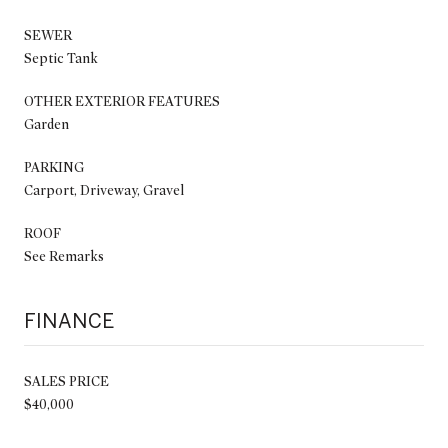
SEWER
Septic Tank
OTHER EXTERIOR FEATURES
Garden
PARKING
Carport, Driveway, Gravel
ROOF
See Remarks
FINANCE
SALES PRICE
$40,000