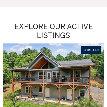
EXPLORE OUR ACTIVE
LISTINGS
FOR SALE