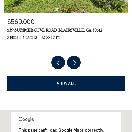
$569,000
539 SUMMER COVE ROAD, BLAIRSVILLE, GA 30512
3 BEDS
3 BATHS
3,200 SQ.FT.
VIEW ALL
This page can't load Google Maps correctly.