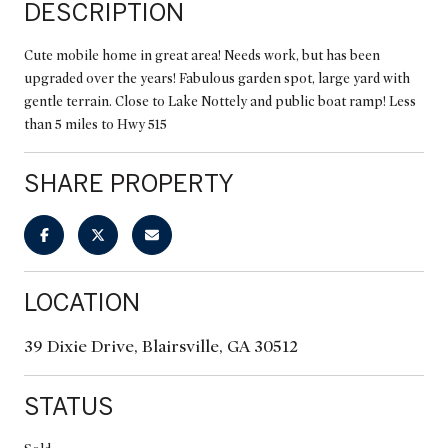
DESCRIPTION
Cute mobile home in great area! Needs work, but has been
upgraded over the years! Fabulous garden spot, large yard with
gentle terrain. Close to Lake Nottely and public boat ramp! Less
than 5 miles to Hwy 515
SHARE PROPERTY
LOCATION
39 Dixie Drive, Blairsville, GA 30512
STATUS