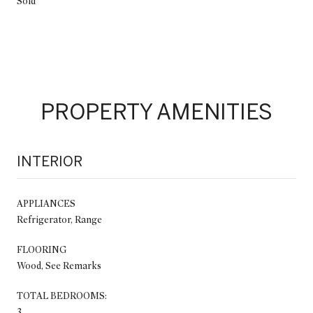
Sold
PROPERTY AMENITIES
INTERIOR
APPLIANCES
Refrigerator, Range
FLOORING
Wood, See Remarks
TOTAL BEDROOMS:
3