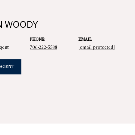
N WOODY
PHONE
EMAIL
Agent
706-222-5588
[email protected]
 AGENT