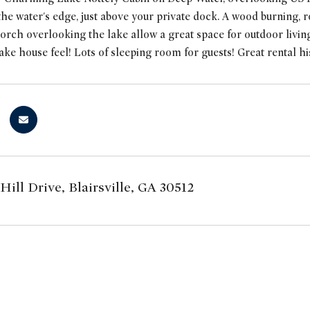
he water's edge, just above your private dock. A wood burning, r
orch overlooking the lake allow a great space for outdoor living.
lake house feel! Lots of sleeping room for guests! Great rental hi
Hill Drive, Blairsville, GA 30512