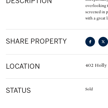
DESCRIPTION
overlooking t
screened in p
with a great 
SHARE PROPERTY
LOCATION
402 Holly 
STATUS
Sold