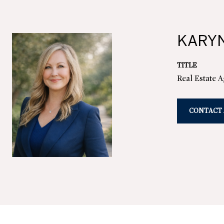
KARY
TITLE
Real Estate 
CONTACT