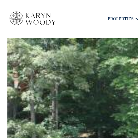
PROPERTIES