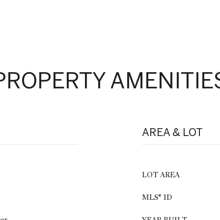
PROPERTY AMENITIE
AREA & LOT
LOT AREA
MLS® ID