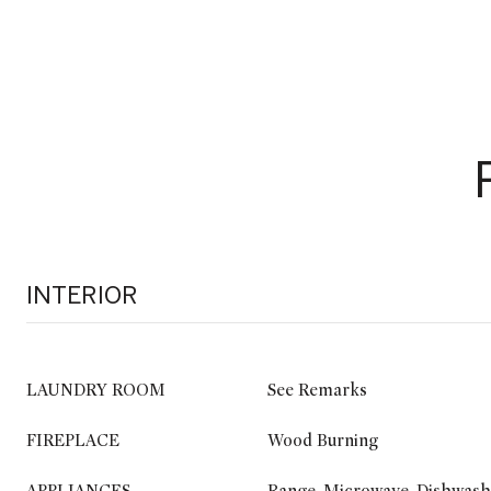
INTERIOR
LAUNDRY ROOM
See Remarks
FIREPLACE
Wood Burning