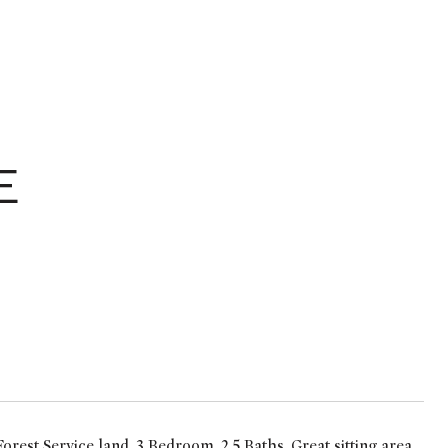
E
est Service land. 3 Bedroom, 2.5 Baths. Great sitting area