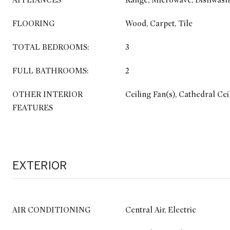
APPLIANCES
Range, Microwave, Dishwash
FLOORING
Wood, Carpet, Tile
TOTAL BEDROOMS:
3
FULL BATHROOMS:
2
OTHER INTERIOR
Ceiling Fan(s), Cathedral Cei
FEATURES
EXTERIOR
AIR CONDITIONING
Central Air, Electric