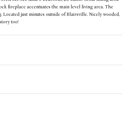
ock fireplace accentuates the main level living area. The
 Located just minutes outside of Blairsville. Nicely wooded,
story too!