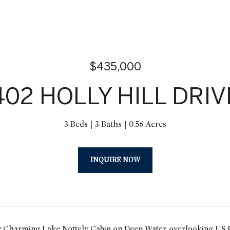
$435,000
402 HOLLY HILL DRIV
3 Beds
3 Baths
0.56 Acres
INQUIRE NOW
 Charming Lake Nottely Cabin on Deep Water, overlooking US For