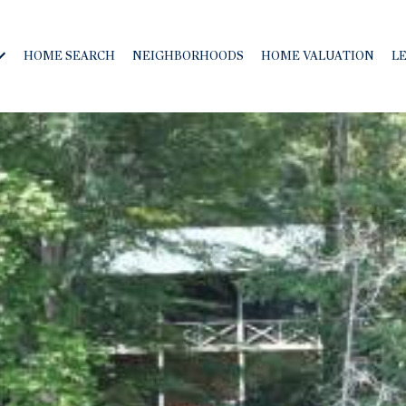
HOME SEARCH
NEIGHBORHOODS
HOME VALUATION
L