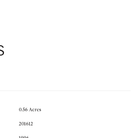
S
0.56 Acres
201612