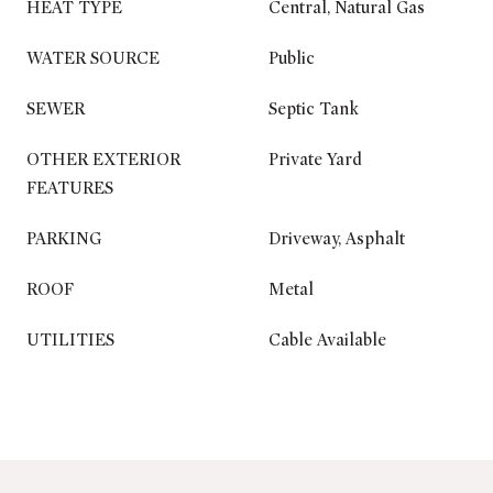
HEAT TYPE
Central, Natural Gas
WATER SOURCE
Public
SEWER
Septic Tank
OTHER EXTERIOR
Private Yard
FEATURES
PARKING
Driveway, Asphalt
ROOF
Metal
UTILITIES
Cable Available