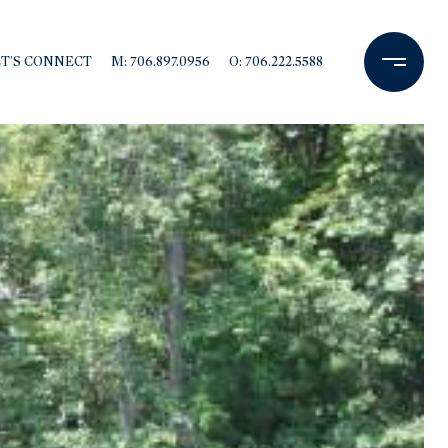
ET'S CONNECT
M: 706.897.0956
O: 706.222.5588