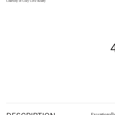
Courtesy of Cozy Cove Realty
Exceptionally