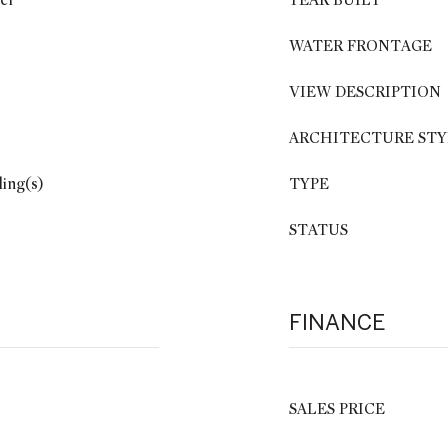
er
YEAR BUILT
WATER FRONTAGE
VIEW DESCRIPTION
ARCHITECTURE STY
ling(s)
TYPE
STATUS
FINANCE
SALES PRICE