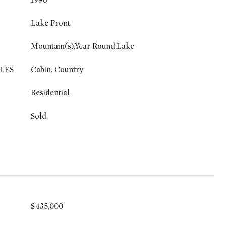
1996
Lake Front
Mountain(s),Year Round,Lake
LES
Cabin, Country
Residential
Sold
$435,000