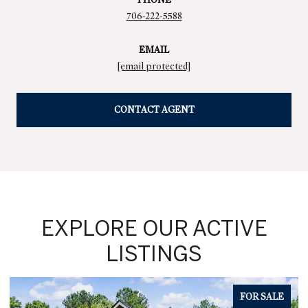
706-222-5588
EMAIL
[email protected]
CONTACT AGENT
EXPLORE OUR ACTIVE
LISTINGS
FOR SALE