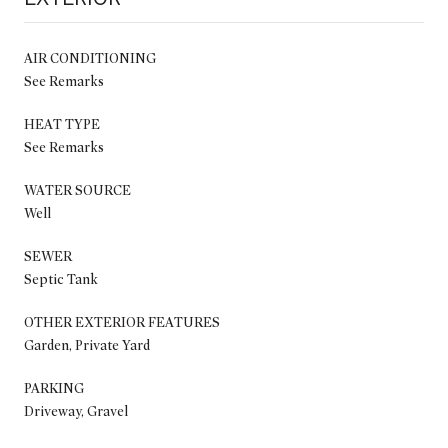
AIR CONDITIONING
See Remarks
HEAT TYPE
See Remarks
WATER SOURCE
Well
SEWER
Septic Tank
OTHER EXTERIOR FEATURES
Garden, Private Yard
PARKING
Driveway, Gravel