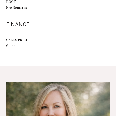
ROOF
See Remarks
FINANCE
SALES PRICE
$106,000