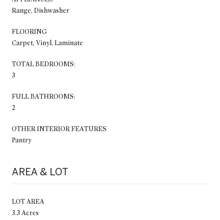
Range, Dishwasher
FLOORING
Carpet, Vinyl, Laminate
TOTAL BEDROOMS:
3
FULL BATHROOMS:
2
OTHER INTERIOR FEATURES
Pantry
AREA & LOT
LOT AREA
3.3 Acres