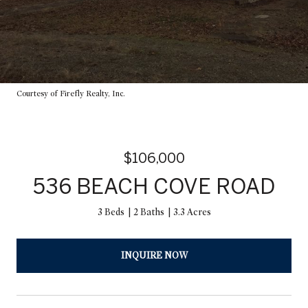
Courtesy of Firefly Realty, Inc.
$106,000
536 BEACH COVE ROAD
3 Beds
2 Baths
3.3 Acres
INQUIRE NOW