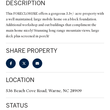
DESCRIPTION
This FORECLOSURE offers a gorgeous 3.3+/- acre property with
a well maintained, large mobile home on a block foundation.
Additional workshop and out buildings that compliment the
main home nicely! Stunning long range mountain views, large
deck plus screened in porch!
SHARE PROPERTY
LOCATION
536 Beach Cove Road, Warne, NC 28909
STATUS