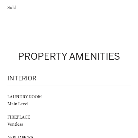
Sold
PROPERTY AMENITIES
INTERIOR
LAUNDRY ROOM
Main Level
FIREPLACE
Ventless
APPLIANCES