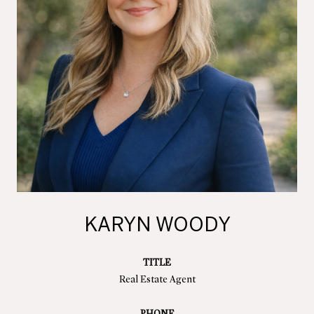
KARYN WOODY
TITLE
Real Estate Agent
PHONE