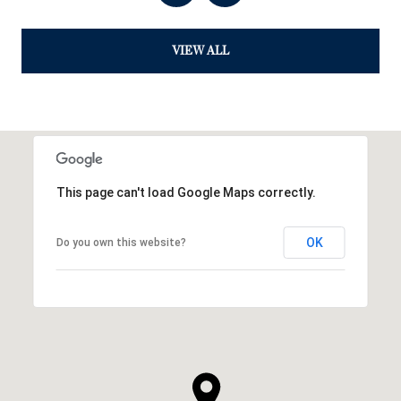
VIEW ALL
This page can't load Google Maps correctly.
OK
Do you own this website?