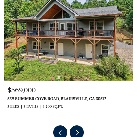
$569,000
539 SUMMER COVE ROAD, BLAIRSVILLE, GA 30512
3 BEDS
3 BATHS
3,200 SQ.FT.