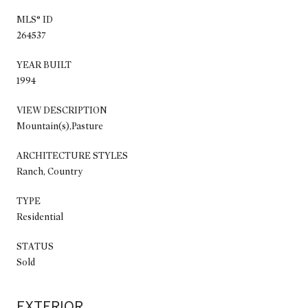
MLS® ID
264537
YEAR BUILT
1994
VIEW DESCRIPTION
Mountain(s),Pasture
ARCHITECTURE STYLES
Ranch, Country
TYPE
Residential
STATUS
Sold
EXTERIOR