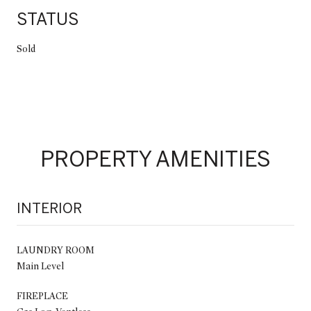
STATUS
Sold
PROPERTY AMENITIES
INTERIOR
LAUNDRY ROOM
Main Level
FIREPLACE