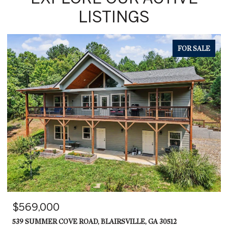
LISTINGS
FOR SALE
$569,000
539 SUMMER COVE ROAD, BLAIRSVILLE, GA 30512