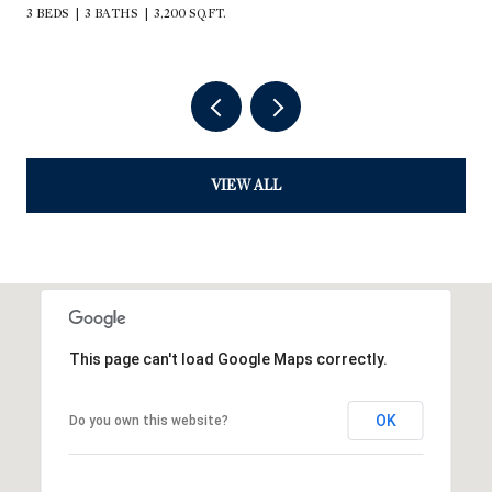
3 BEDS
3 BATHS
3,200 SQ.FT.
VIEW ALL
This page can't load Google Maps correctly.
OK
Do you own this website?