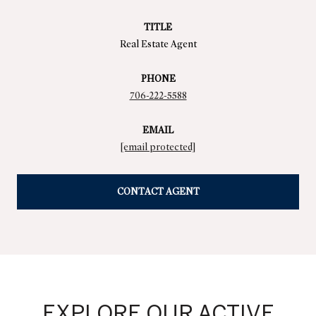
TITLE
Real Estate Agent
PHONE
706-222-5588
EMAIL
[email protected]
CONTACT AGENT
EXPLORE OUR ACTIVE