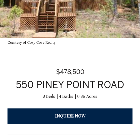
Courtesy of Cozy Cove Realty
$478,500
550 PINEY POINT ROAD
3 Beds
4 Baths
0.36 Acres
INQUIRE NOW