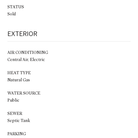
STATUS
Sold
EXTERIOR
AIR CONDITIONING
Central Air, Electric
HEAT TYPE
Natural Gas
WATER SOURCE
Public
SEWER
Septic Tank
PARKING