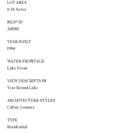
LOT AREA
0.36 Acres
MLS® ID
218585
YEAR BUILT
1984
WATER FRONTAGE
Lake Front
VIEW DESCRIPTION
Year Round,Lake
ARCHITECTURE STYLES
Cabin, Country
TYPE
Residential