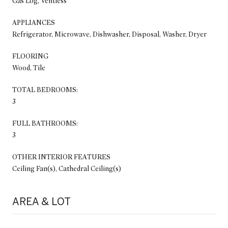
Gas Log, Ventless
APPLIANCES
Refrigerator, Microwave, Dishwasher, Disposal, Washer, Dryer
FLOORING
Wood, Tile
TOTAL BEDROOMS:
3
FULL BATHROOMS:
3
OTHER INTERIOR FEATURES
Ceiling Fan(s), Cathedral Ceiling(s)
AREA & LOT