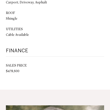
Carport, Driveway, Asphalt
ROOF
Shingle
UTILITIES
Cable Available
FINANCE
SALES PRICE
$478,500