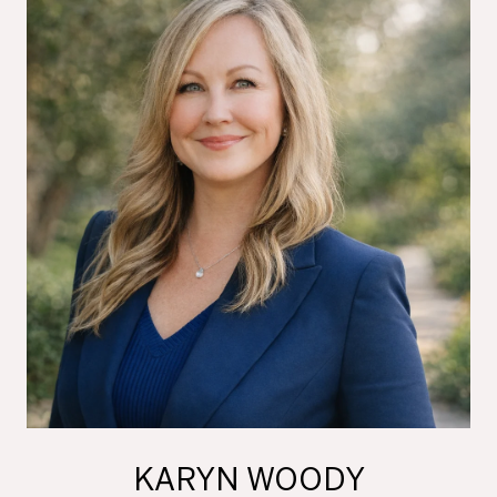
KARYN WOODY