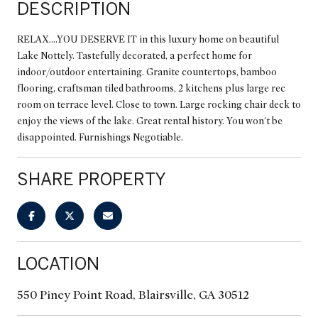
DESCRIPTION
RELAX....YOU DESERVE IT in this luxury home on beautiful
Lake Nottely. Tastefully decorated, a perfect home for
indoor/outdoor entertaining. Granite countertops, bamboo
flooring, craftsman tiled bathrooms, 2 kitchens plus large rec
room on terrace level. Close to town. Large rocking chair deck to
enjoy the views of the lake. Great rental history. You won't be
disappointed. Furnishings Negotiable.
SHARE PROPERTY
LOCATION
550 Piney Point Road, Blairsville, GA 30512