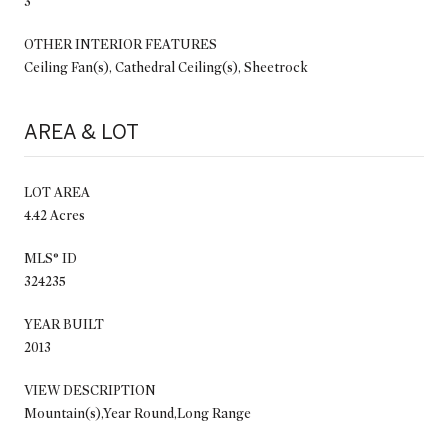
3
OTHER INTERIOR FEATURES
Ceiling Fan(s), Cathedral Ceiling(s), Sheetrock
AREA & LOT
LOT AREA
4.42 Acres
MLS® ID
324235
YEAR BUILT
2013
VIEW DESCRIPTION
Mountain(s),Year Round,Long Range