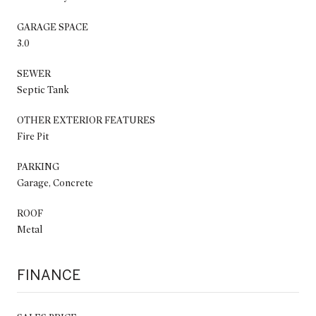
GARAGE SPACE
3.0
SEWER
Septic Tank
OTHER EXTERIOR FEATURES
Fire Pit
PARKING
Garage, Concrete
ROOF
Metal
FINANCE