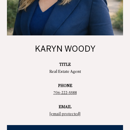
KARYN WOODY
TITLE
Real Estate Agent
PHONE
706-222-5588
EMAIL
[email protected]