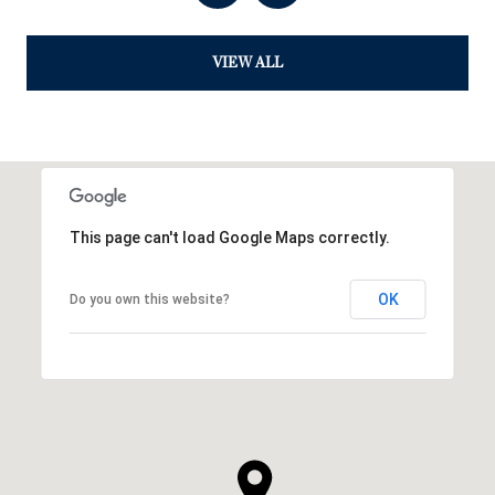
VIEW ALL
This page can't load Google Maps correctly.
OK
Do you own this website?