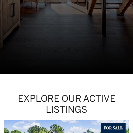
EXPLORE OUR ACTIVE
LISTINGS
FOR SALE