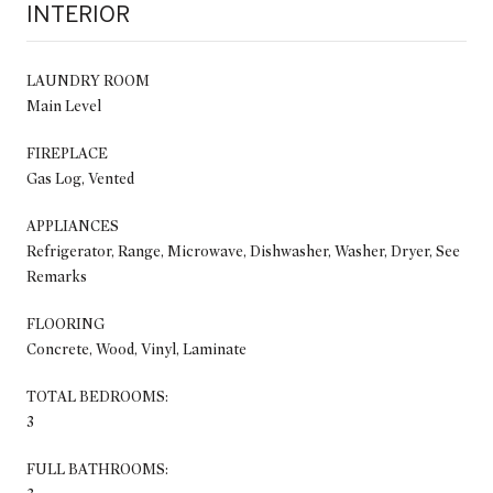
INTERIOR
LAUNDRY ROOM
Main Level
FIREPLACE
Gas Log, Vented
APPLIANCES
Refrigerator, Range, Microwave, Dishwasher, Washer, Dryer, See
Remarks
FLOORING
Concrete, Wood, Vinyl, Laminate
TOTAL BEDROOMS:
3
FULL BATHROOMS: