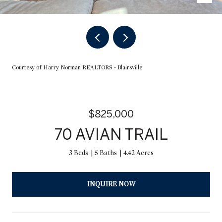
Courtesy of Harry Norman REALTORS - Blairsville
$825,000
70 AVIAN TRAIL
3 Beds
5 Baths
4.42 Acres
INQUIRE NOW