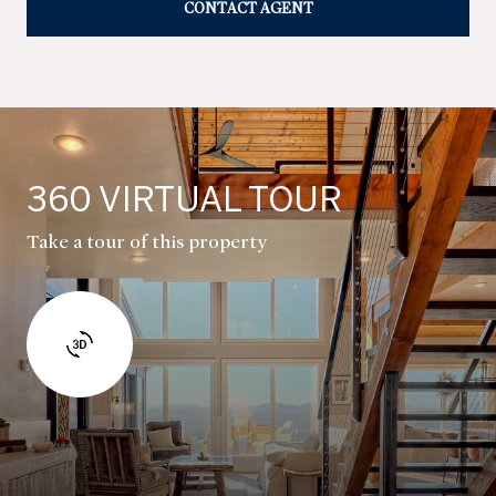
CONTACT AGENT
360 VIRTUAL TOUR
Take a tour of this property