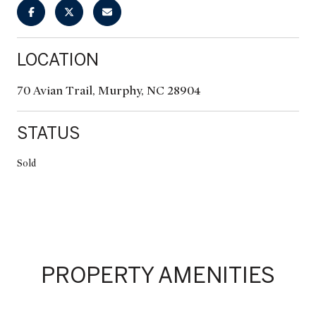
LOCATION
70 Avian Trail, Murphy, NC 28904
STATUS
Sold
PROPERTY AMENITIES