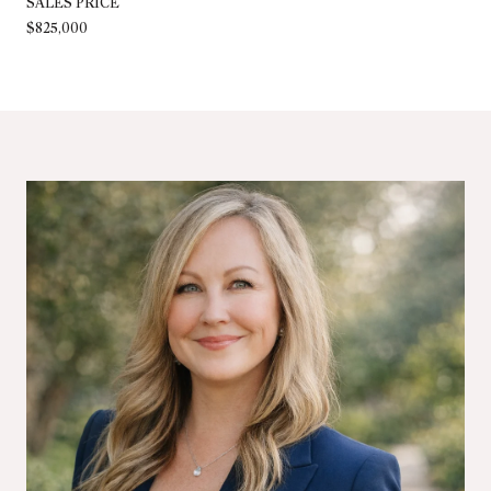
SALES PRICE
$825,000