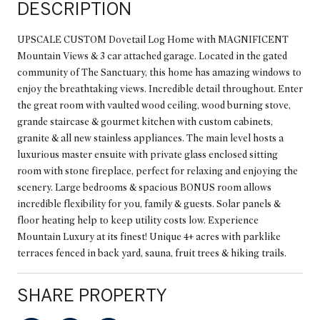
DESCRIPTION
UPSCALE CUSTOM Dovetail Log Home with MAGNIFICENT
Mountain Views & 3 car attached garage. Located in the gated
community of The Sanctuary, this home has amazing windows to
enjoy the breathtaking views. Incredible detail throughout. Enter
the great room with vaulted wood ceiling, wood burning stove,
grande staircase & gourmet kitchen with custom cabinets,
granite & all new stainless appliances. The main level hosts a
luxurious master ensuite with private glass enclosed sitting
room with stone fireplace, perfect for relaxing and enjoying the
scenery. Large bedrooms & spacious BONUS room allows
incredible flexibility for you, family & guests. Solar panels &
floor heating help to keep utility costs low. Experience
Mountain Luxury at its finest! Unique 4+ acres with parklike
terraces fenced in back yard, sauna, fruit trees & hiking trails.
SHARE PROPERTY