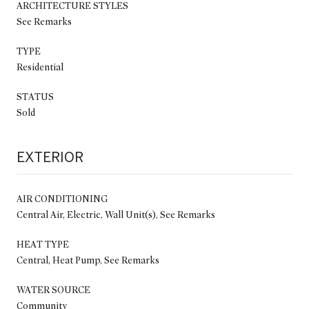
ARCHITECTURE STYLES
See Remarks
TYPE
Residential
STATUS
Sold
EXTERIOR
AIR CONDITIONING
Central Air, Electric, Wall Unit(s), See Remarks
HEAT TYPE
Central, Heat Pump, See Remarks
WATER SOURCE
Community