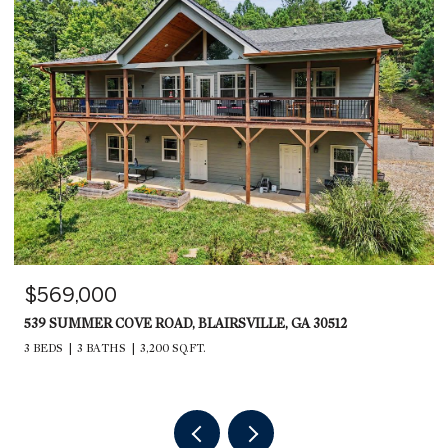
$599,000
235 RIOS DRIVE, BRYSON CITY, NC 28713
2,240 SQ.FT.