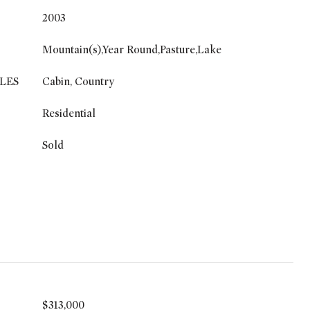
2003
Mountain(s),Year Round,Pasture,Lake
LES
Cabin, Country
Residential
Sold
$313,000