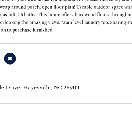
ap around porch, open floor plan! Useable outdoor space with f
lus loft, 2.5 baths. This home offers hardwood floors througho
rlooking the amazing views. Main level laundry too. Soaring st
tion to purchase furnished.
ide Drive, Hayesville, NC 28904