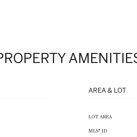
PROPERTY AMENITIE
AREA & LOT
LOT AREA
MLS® ID