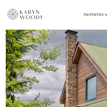
PROPERTIES