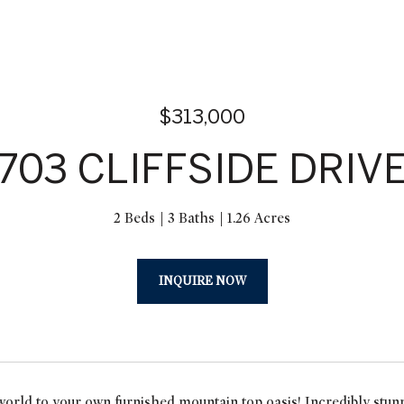
$313,000
703 CLIFFSIDE DRIV
2 Beds
3 Baths
1.26 Acres
INQUIRE NOW
orld to your own furnished mountain top oasis! Incredibly stun