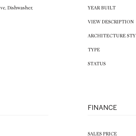
ve, Dishwasher,
YEAR BUILT
VIEW DESCRIPTION
ARCHITECTURE STY
TYPE
STATUS
FINANCE
SALES PRICE