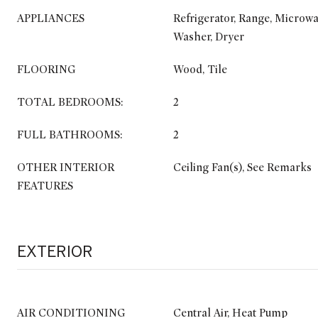
APPLIANCES
Refrigerator, Range, Microwa
Washer, Dryer
FLOORING
Wood, Tile
TOTAL BEDROOMS:
2
FULL BATHROOMS:
2
OTHER INTERIOR
Ceiling Fan(s), See Remarks
FEATURES
EXTERIOR
AIR CONDITIONING
Central Air, Heat Pump