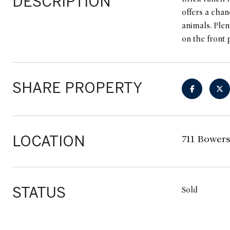
DESCRIPTION
offers a chan
animals. Plen
on the front 
SHARE PROPERTY
LOCATION
711 Bowers
STATUS
Sold