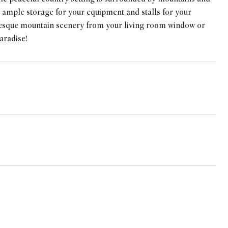
 ample storage for your equipment and stalls for your
turesque mountain scenery from your living room window or
aradise!