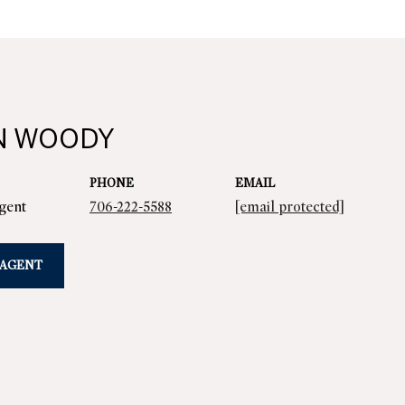
N WOODY
PHONE
EMAIL
Agent
706-222-5588
[email protected]
 AGENT