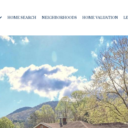
HOME SEARCH
NEIGHBORHOODS
HOME VALUATION
L