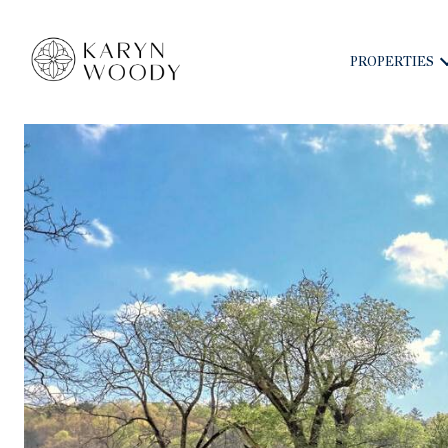
PROPERTIES