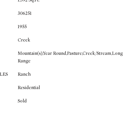
1,592 Sq.Ft.
306251
1955
Creek
Mountain(s),Year Round,Pasture,Creek/Stream,Long
Range
LES
Ranch
Residential
Sold