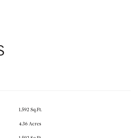
S
1,592 Sq.Ft.
4.36 Acres