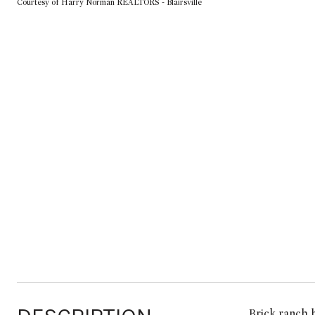
Courtesy of Harry Norman REALTORS - Blairsville
Brick ranch 