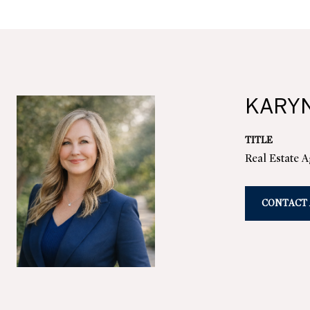
KARY
TITLE
Real Estate 
CONTACT