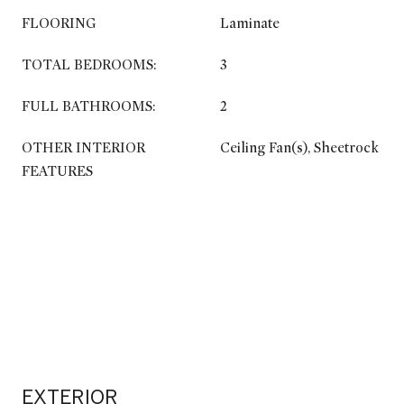
FLOORING
Laminate
TOTAL BEDROOMS:
3
FULL BATHROOMS:
2
OTHER INTERIOR
Ceiling Fan(s), Sheetrock
FEATURES
EXTERIOR