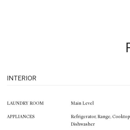
INTERIOR
LAUNDRY ROOM
Main Level
APPLIANCES
Refrigerator, Range, Cooktop
Dishwasher