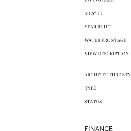
LIVING AREA
MLS® ID
YEAR BUILT
WATER FRONTAGE
VIEW DESCRIPTION
ARCHITECTURE STY
TYPE
STATUS
FINANCE