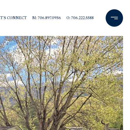
ET'S CONNECT
M: 706.897.0956
O: 706.222.5588