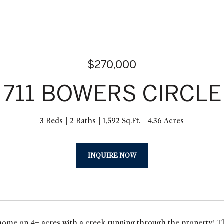
$270,000
711 BOWERS CIRCLE
3 Beds
2 Baths
1,592 Sq.Ft.
4.36 Acres
INQUIRE NOW
home on 4+ acres with a creek running through the property! Th