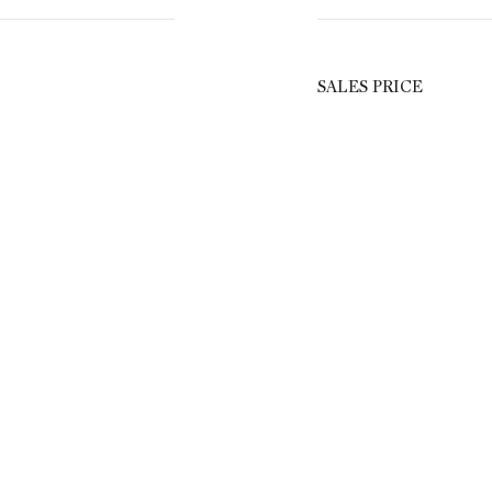
SALES PRICE