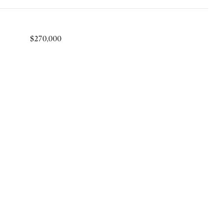
$270,000