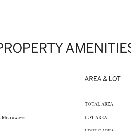
PROPERTY AMENITIE
AREA & LOT
TOTAL AREA
, Microwave,
LOT AREA