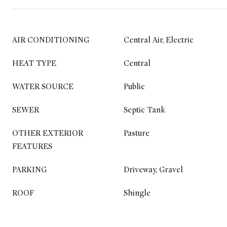
AIR CONDITIONING
Central Air, Electric
HEAT TYPE
Central
WATER SOURCE
Public
SEWER
Septic Tank
OTHER EXTERIOR
Pasture
FEATURES
PARKING
Driveway, Gravel
ROOF
Shingle