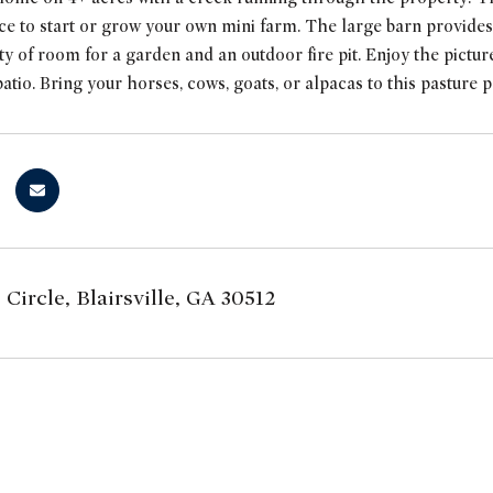
ce to start or grow your own mini farm. The large barn provides
ty of room for a garden and an outdoor fire pit. Enjoy the pic
patio. Bring your horses, cows, goats, or alpacas to this pasture p
 Circle, Blairsville, GA 30512