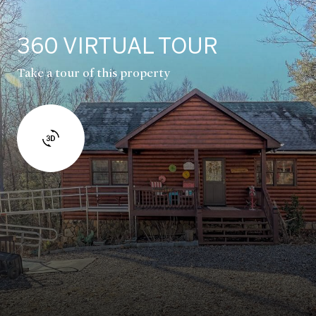
360 VIRTUAL TOUR
Take a tour of this property