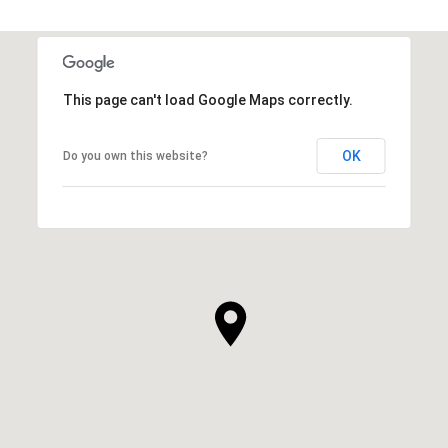
This page can't load Google Maps correctly.
OK
Do you own this website?