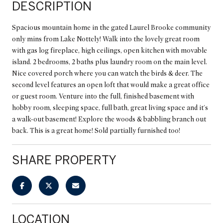
DESCRIPTION
Spacious mountain home in the gated Laurel Brooke community
only mins from Lake Nottely! Walk into the lovely great room
with gas log fireplace, high ceilings, open kitchen with movable
island. 2 bedrooms, 2 baths plus laundry room on the main level.
Nice covered porch where you can watch the birds & deer. The
second level features an open loft that would make a great office
or guest room. Venture into the full, finished basement with
hobby room, sleeping space, full bath, great living space and it's
a walk-out basement! Explore the woods & babbling branch out
back. This is a great home! Sold partially furnished too!
SHARE PROPERTY
LOCATION