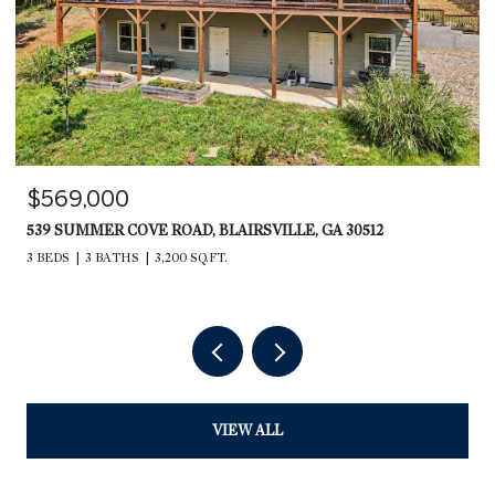
$599,000
235 RIOS DRIVE, BRYSON CITY, NC 28713
2,240 SQ.FT.
VIEW ALL