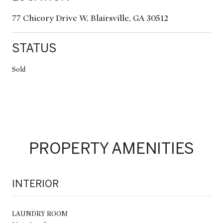
77 Chicory Drive W, Blairsville, GA 30512
STATUS
Sold
PROPERTY AMENITIES
INTERIOR
LAUNDRY ROOM