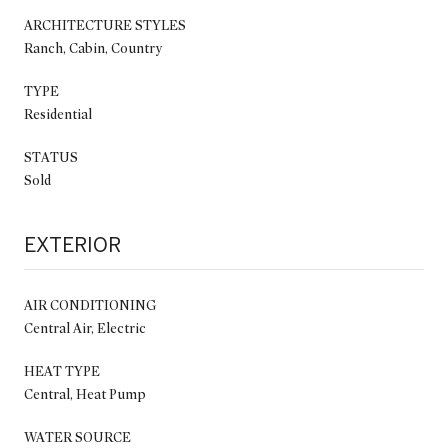
ARCHITECTURE STYLES
Ranch, Cabin, Country
TYPE
Residential
STATUS
Sold
EXTERIOR
AIR CONDITIONING
Central Air, Electric
HEAT TYPE
Central, Heat Pump
WATER SOURCE