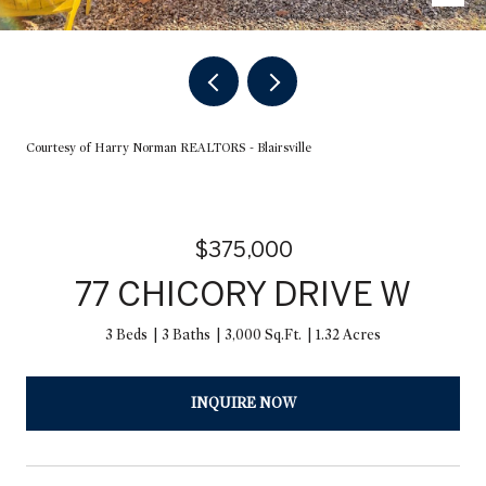
Courtesy of Harry Norman REALTORS - Blairsville
$375,000
77 CHICORY DRIVE W
3 Beds
3 Baths
3,000 Sq.Ft.
1.32 Acres
INQUIRE NOW