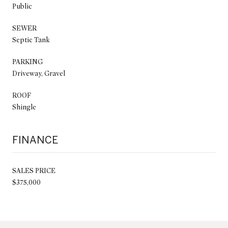
Public
SEWER
Septic Tank
PARKING
Driveway, Gravel
ROOF
Shingle
FINANCE
SALES PRICE
$375,000