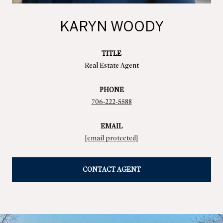
KARYN WOODY
TITLE
Real Estate Agent
PHONE
706-222-5588
EMAIL
[email protected]
CONTACT AGENT