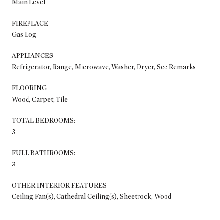
Main Level
FIREPLACE
Gas Log
APPLIANCES
Refrigerator, Range, Microwave, Washer, Dryer, See Remarks
FLOORING
Wood, Carpet, Tile
TOTAL BEDROOMS:
3
FULL BATHROOMS:
3
OTHER INTERIOR FEATURES
Ceiling Fan(s), Cathedral Ceiling(s), Sheetrock, Wood