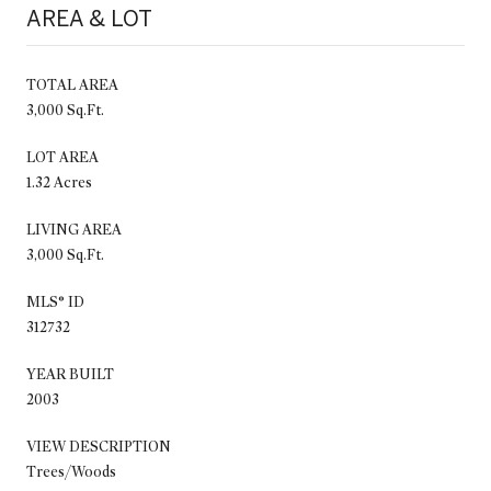
AREA & LOT
TOTAL AREA
3,000 Sq.Ft.
LOT AREA
1.32 Acres
LIVING AREA
3,000 Sq.Ft.
MLS® ID
312732
YEAR BUILT
2003
VIEW DESCRIPTION
Trees/Woods