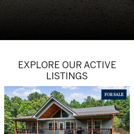
EXPLORE OUR ACTIVE
LISTINGS
FOR SALE