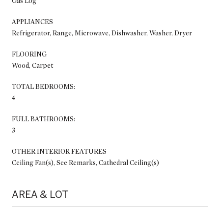
Gas Log
APPLIANCES
Refrigerator, Range, Microwave, Dishwasher, Washer, Dryer
FLOORING
Wood, Carpet
TOTAL BEDROOMS:
4
FULL BATHROOMS:
3
OTHER INTERIOR FEATURES
Ceiling Fan(s), See Remarks, Cathedral Ceiling(s)
AREA & LOT