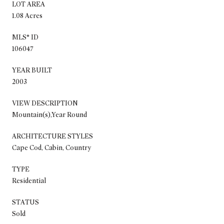
LOT AREA
1.08 Acres
MLS® ID
106047
YEAR BUILT
2003
VIEW DESCRIPTION
Mountain(s),Year Round
ARCHITECTURE STYLES
Cape Cod, Cabin, Country
TYPE
Residential
STATUS
Sold