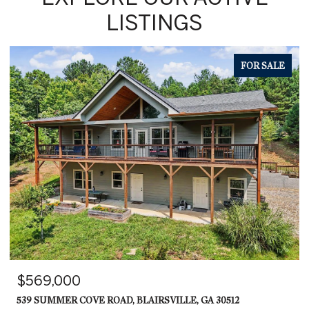
LISTINGS
FOR SALE
$569,000
539 SUMMER COVE ROAD, BLAIRSVILLE, GA 30512