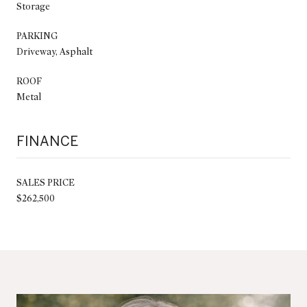
Storage
PARKING
Driveway, Asphalt
ROOF
Metal
FINANCE
SALES PRICE
$262,500