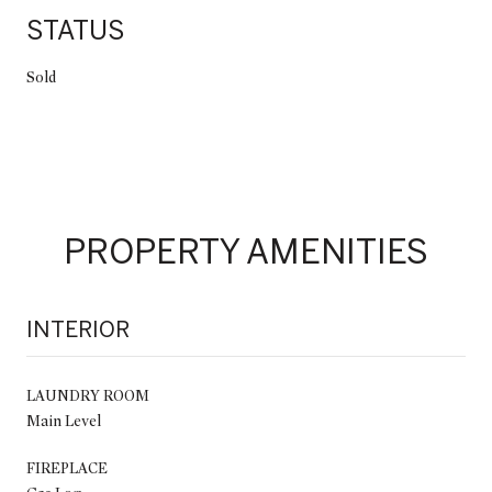
STATUS
Sold
PROPERTY AMENITIES
INTERIOR
LAUNDRY ROOM
Main Level
FIREPLACE