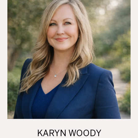
KARYN WOODY