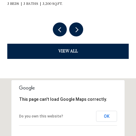
3 BEDS
3 BATHS
3,200 SQ.FT.
VIEW ALL
This page can't load Google Maps correctly.
OK
Do you own this website?