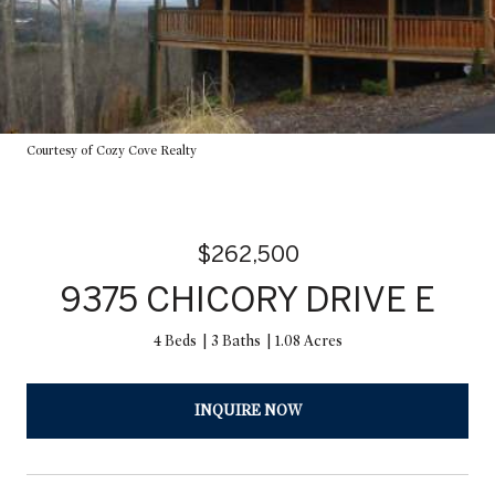
Courtesy of Cozy Cove Realty
$262,500
9375 CHICORY DRIVE E
4 Beds
3 Baths
1.08 Acres
INQUIRE NOW