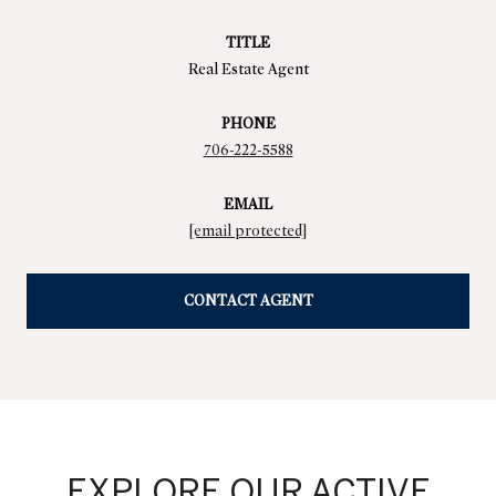
TITLE
Real Estate Agent
PHONE
706-222-5588
EMAIL
[email protected]
CONTACT AGENT
EXPLORE OUR ACTIVE