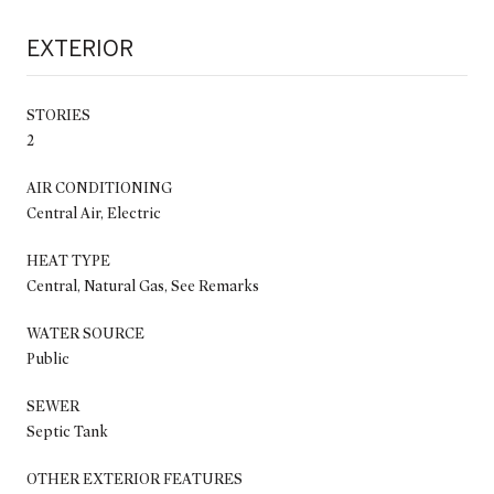
EXTERIOR
STORIES
2
AIR CONDITIONING
Central Air, Electric
HEAT TYPE
Central, Natural Gas, See Remarks
WATER SOURCE
Public
SEWER
Septic Tank
OTHER EXTERIOR FEATURES