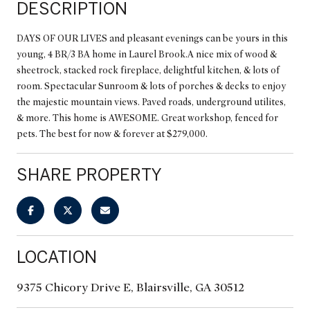
DESCRIPTION
DAYS OF OUR LIVES and pleasant evenings can be yours in this
young, 4 BR/3 BA home in Laurel Brook.A nice mix of wood &
sheetrock, stacked rock fireplace, delightful kitchen, & lots of
room. Spectacular Sunroom & lots of porches & decks to enjoy
the majestic mountain views. Paved roads, underground utilites,
& more. This home is AWESOME. Great workshop, fenced for
pets. The best for now & forever at $279,000.
SHARE PROPERTY
LOCATION
9375 Chicory Drive E, Blairsville, GA 30512