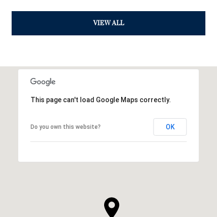
VIEW ALL
This page can't load Google Maps correctly.
OK
Do you own this website?