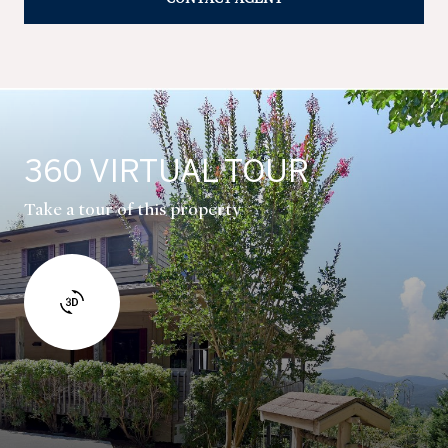
360 VIRTUAL TOUR
Take a tour of this property