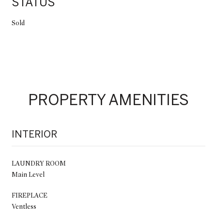
STATUS
Sold
PROPERTY AMENITIES
INTERIOR
LAUNDRY ROOM
Main Level
FIREPLACE
Ventless