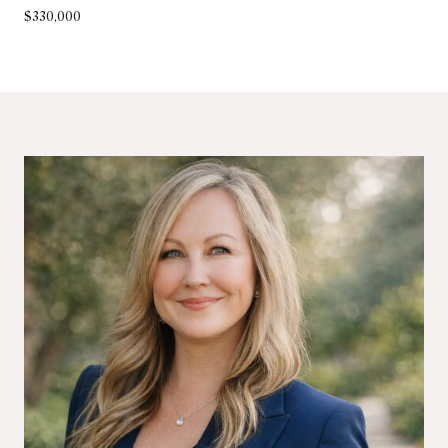
$330,000