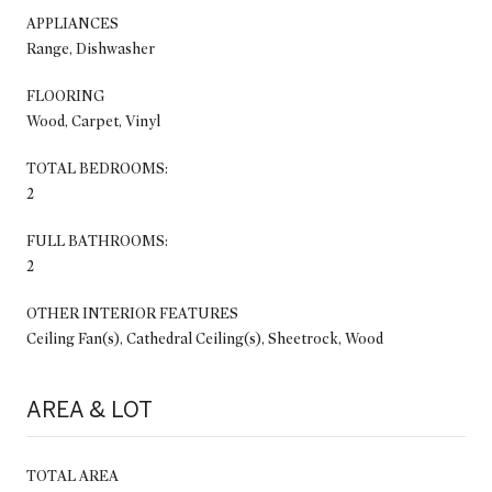
APPLIANCES
Range, Dishwasher
FLOORING
Wood, Carpet, Vinyl
TOTAL BEDROOMS:
2
FULL BATHROOMS:
2
OTHER INTERIOR FEATURES
Ceiling Fan(s), Cathedral Ceiling(s), Sheetrock, Wood
AREA & LOT
TOTAL AREA