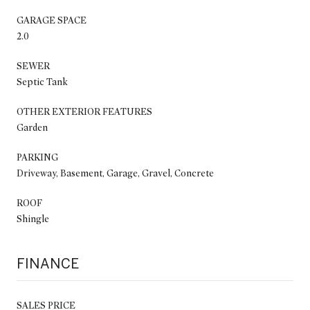
GARAGE SPACE
2.0
SEWER
Septic Tank
OTHER EXTERIOR FEATURES
Garden
PARKING
Driveway, Basement, Garage, Gravel, Concrete
ROOF
Shingle
FINANCE
SALES PRICE