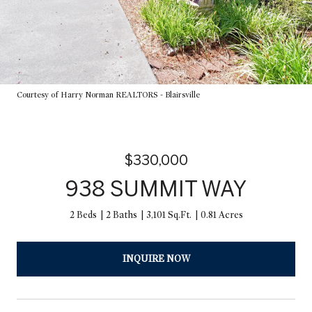
Courtesy of Harry Norman REALTORS - Blairsville
$330,000
938 SUMMIT WAY
2 Beds
2 Baths
3,101 Sq.Ft.
0.81 Acres
INQUIRE NOW