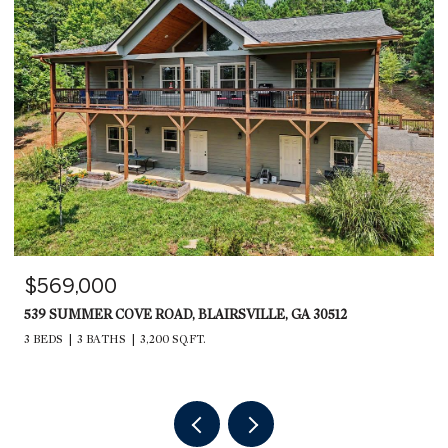
$599,000
235 RIOS DRIVE, BRYSON CITY, NC 28713
2,240 SQ.FT.