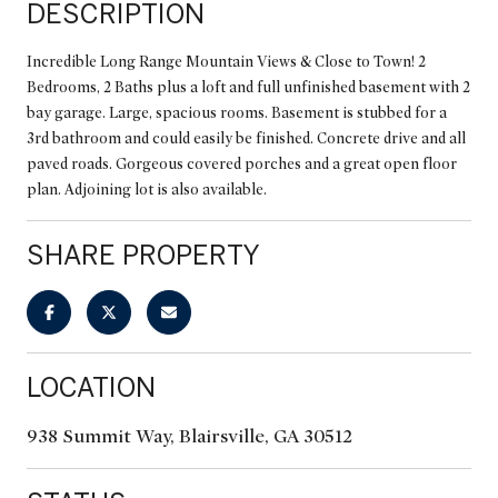
DESCRIPTION
Incredible Long Range Mountain Views & Close to Town! 2
Bedrooms, 2 Baths plus a loft and full unfinished basement with 2
bay garage. Large, spacious rooms. Basement is stubbed for a
3rd bathroom and could easily be finished. Concrete drive and all
paved roads. Gorgeous covered porches and a great open floor
plan. Adjoining lot is also available.
SHARE PROPERTY
LOCATION
938 Summit Way, Blairsville, GA 30512