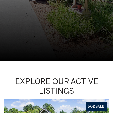
EXPLORE OUR ACTIVE
LISTINGS
FOR SALE