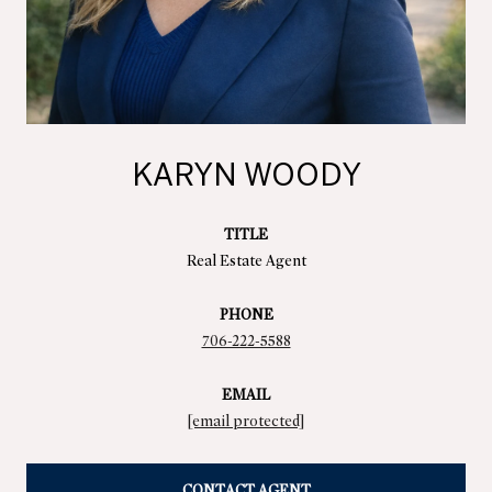
KARYN WOODY
TITLE
Real Estate Agent
PHONE
706-222-5588
EMAIL
[email protected]
CONTACT AGENT