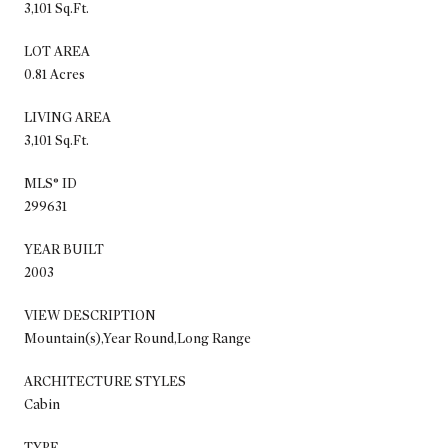
3,101 Sq.Ft.
LOT AREA
0.81 Acres
LIVING AREA
3,101 Sq.Ft.
MLS® ID
299631
YEAR BUILT
2003
VIEW DESCRIPTION
Mountain(s),Year Round,Long Range
ARCHITECTURE STYLES
Cabin
TYPE