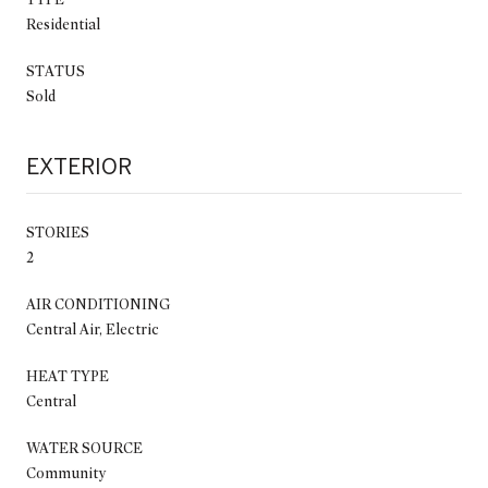
Residential
STATUS
Sold
EXTERIOR
STORIES
2
AIR CONDITIONING
Central Air, Electric
HEAT TYPE
Central
WATER SOURCE
Community