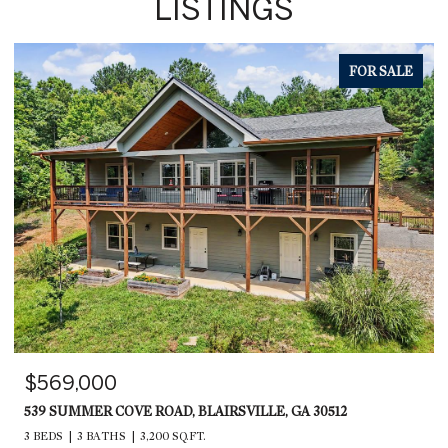
LISTINGS
FOR SALE
$569,000
539 SUMMER COVE ROAD, BLAIRSVILLE, GA 30512
3 BEDS
3 BATHS
3,200 SQ.FT.