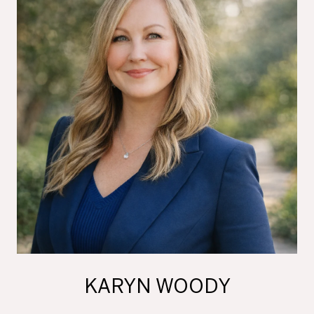
KARYN WOODY