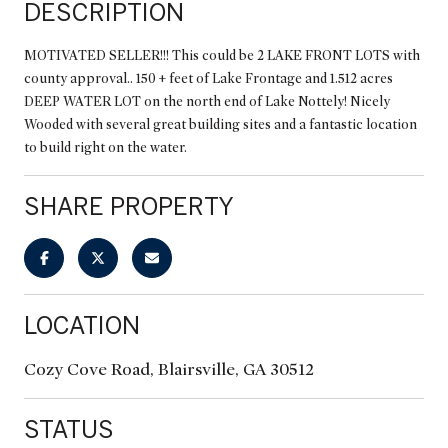
DESCRIPTION
MOTIVATED SELLER!!! This could be 2 LAKE FRONT LOTS with
county approval.. 150 + feet of Lake Frontage and 1.512 acres
DEEP WATER LOT on the north end of Lake Nottely! Nicely
Wooded with several great building sites and a fantastic location
to build right on the water.
SHARE PROPERTY
LOCATION
Cozy Cove Road, Blairsville, GA 30512
STATUS