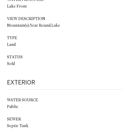
Lake Front
VIEW DESCRIPTION
Mountain(s),Year Round,Lake
TYPE
Land
STATUS
Sold
EXTERIOR
WATER SOURCE
Public
SEWER
Septic Tank