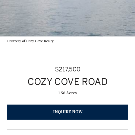
Courtesy of Cozy Cove Realty
$217,500
COZY COVE ROAD
1.56 Acres
INQUIRE NOW