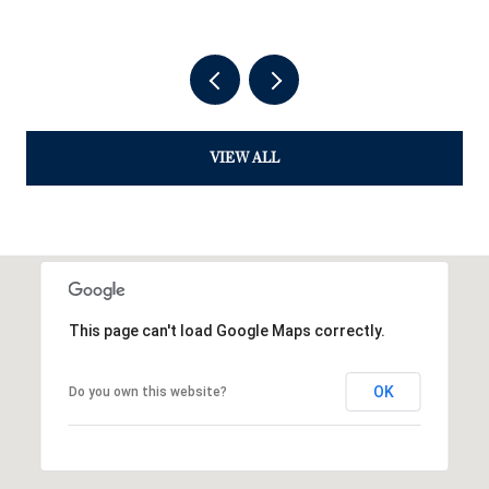
VIEW ALL
This page can't load Google Maps correctly.
OK
Do you own this website?