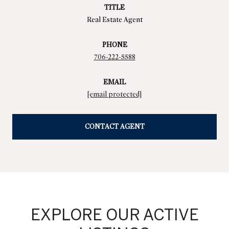
TITLE
Real Estate Agent
PHONE
706-222-5588
EMAIL
[email protected]
CONTACT AGENT
EXPLORE OUR ACTIVE