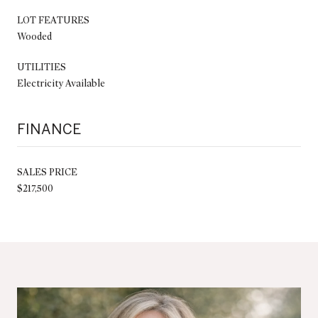
LOT FEATURES
Wooded
UTILITIES
Electricity Available
FINANCE
SALES PRICE
$217,500