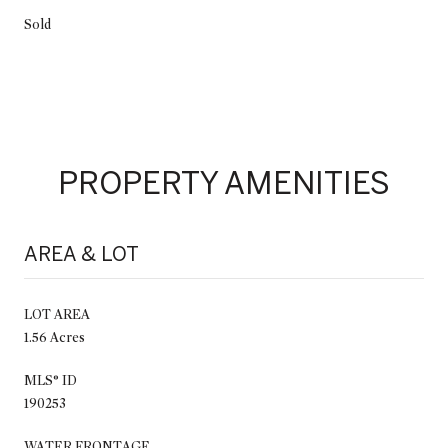
Sold
PROPERTY AMENITIES
AREA & LOT
LOT AREA
1.56 Acres
MLS® ID
190253
WATER FRONTAGE