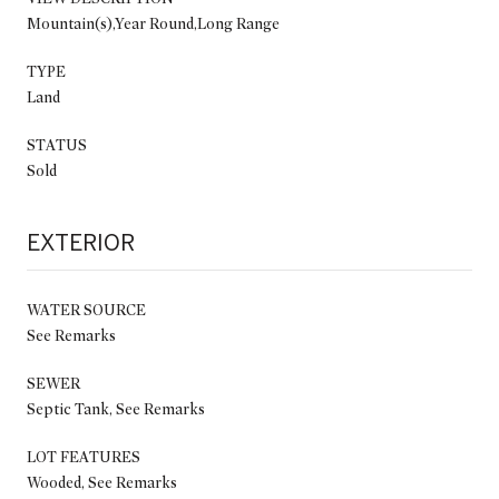
Mountain(s),Year Round,Long Range
TYPE
Land
STATUS
Sold
EXTERIOR
WATER SOURCE
See Remarks
SEWER
Septic Tank, See Remarks
LOT FEATURES
Wooded, See Remarks