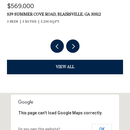
$569,000
539 SUMMER COVE ROAD, BLAIRSVILLE, GA 30512
3 BEDS
3 BATHS
3,200 SQ.FT.
VIEW ALL
This page can't load Google Maps correctly.
OK
Do you own this website?