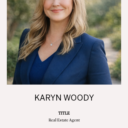
KARYN WOODY
TITLE
Real Estate Agent