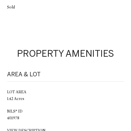
Sold
PROPERTY AMENITIES
AREA & LOT
LOT AREA
1.42 Acres
MLS® ID
401978
VIEW DESCRIPTION