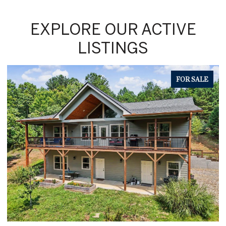
EXPLORE OUR ACTIVE
LISTINGS
FOR SALE