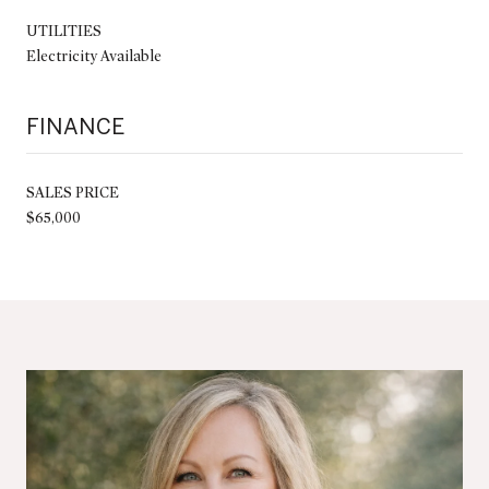
UTILITIES
Electricity Available
FINANCE
SALES PRICE
$65,000