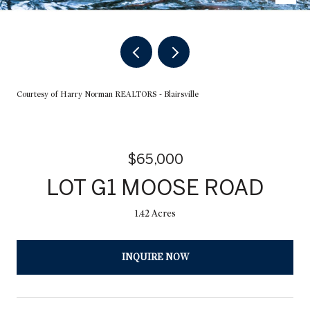
Courtesy of Harry Norman REALTORS - Blairsville
$65,000
LOT G1 MOOSE ROAD
1.42 Acres
INQUIRE NOW