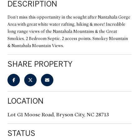
DESCRIPTION
Don't miss this opportunity in the sought after Nantahala Gorge
Area with great white water rafting, hiking & more! Incredible
long range views of the Nantahala Mountains & the Great
Smokies. 2 Bedroom Septic. 2 access points. Smokey Mountain
& Nantahala Mountain Views.
SHARE PROPERTY
LOCATION
Lot G1 Moose Road, Bryson City, NC 28713
STATUS