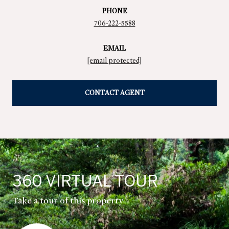
PHONE
706-222-5588
EMAIL
[email protected]
CONTACT AGENT
360 VIRTUAL TOUR
Take a tour of this property