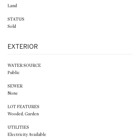
Land
STATUS
Sold
EXTERIOR
WATER SOURCE
Public
SEWER
None
LOT FEATURES
Wooded, Garden
UTILITIES
Electricity Available