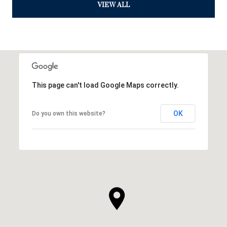
VIEW ALL
This page can't load Google Maps correctly.
OK
Do you own this website?