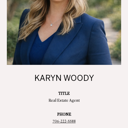
KARYN WOODY
TITLE
Real Estate Agent
PHONE
706-222-5588