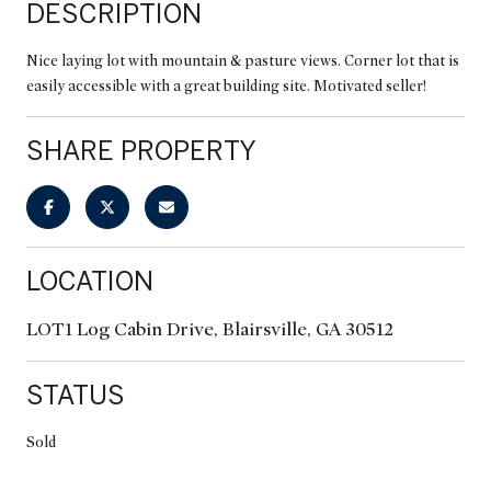
DESCRIPTION
Nice laying lot with mountain & pasture views. Corner lot that is
easily accessible with a great building site. Motivated seller!
SHARE PROPERTY
LOCATION
LOT1 Log Cabin Drive, Blairsville, GA 30512
STATUS
Sold