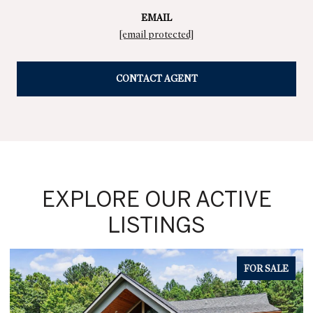
EMAIL
[email protected]
CONTACT AGENT
EXPLORE OUR ACTIVE
LISTINGS
FOR SALE