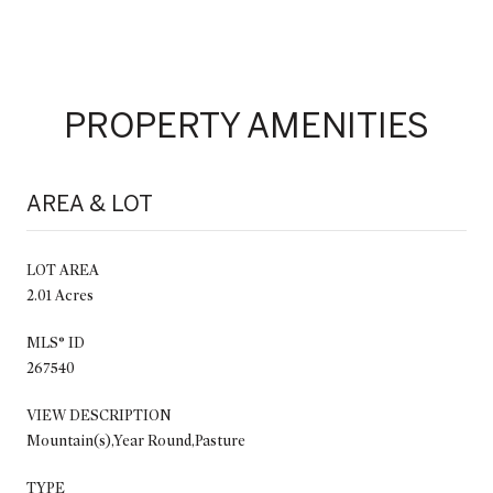
PROPERTY AMENITIES
AREA & LOT
LOT AREA
2.01 Acres
MLS® ID
267540
VIEW DESCRIPTION
Mountain(s),Year Round,Pasture
TYPE