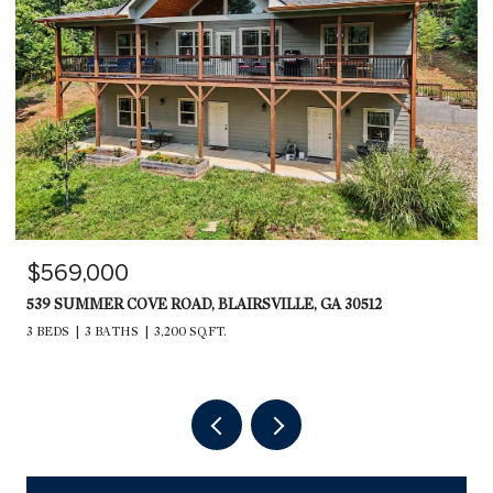
$569,000
539 SUMMER COVE ROAD, BLAIRSVILLE, GA 30512
3 BEDS
3 BATHS
3,200 SQ.FT.