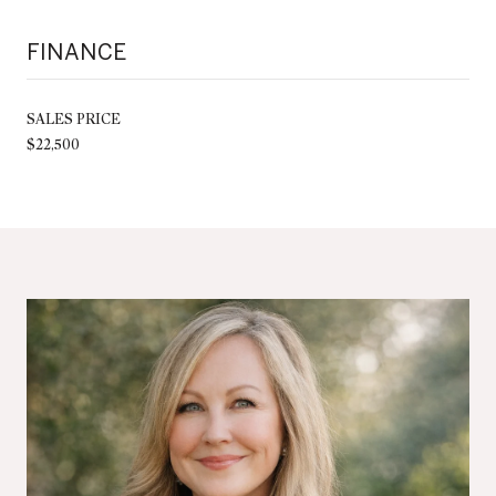
FINANCE
SALES PRICE
$22,500