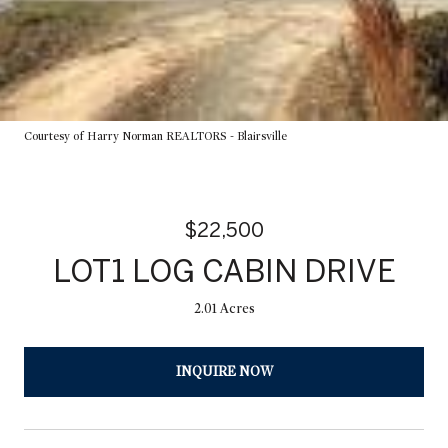
Courtesy of Harry Norman REALTORS - Blairsville
$22,500
LOT1 LOG CABIN DRIVE
2.01 Acres
INQUIRE NOW