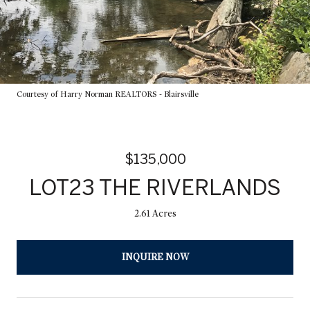
Courtesy of Harry Norman REALTORS - Blairsville
$135,000
LOT23 THE RIVERLANDS
2.61 Acres
INQUIRE NOW