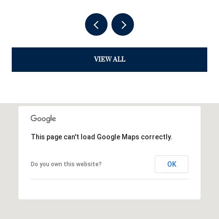
VIEW ALL
This page can't load Google Maps correctly.
OK
Do you own this website?