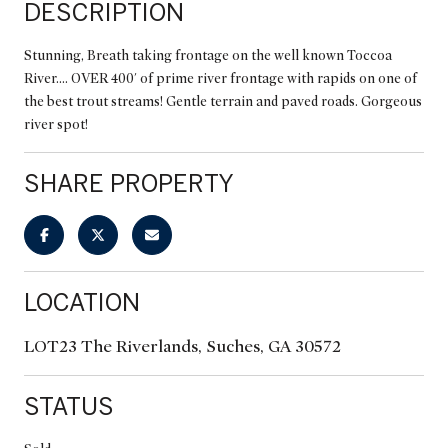
DESCRIPTION
Stunning, Breath taking frontage on the well known Toccoa
River.... OVER 400' of prime river frontage with rapids on one of
the best trout streams! Gentle terrain and paved roads. Gorgeous
river spot!
SHARE PROPERTY
LOCATION
LOT23 The Riverlands, Suches, GA 30572
STATUS