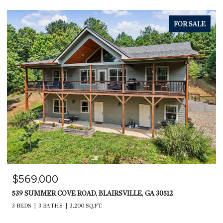
FOR SALE
$569,000
539 SUMMER COVE ROAD, BLAIRSVILLE, GA 30512
3 BEDS
3 BATHS
3,200 SQ.FT.