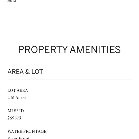
Sold
PROPERTY AMENITIES
AREA & LOT
LOT AREA
2.61 Acres
MLS® ID
269573
WATER FRONTAGE
River Front