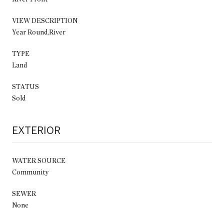
VIEW DESCRIPTION
Year Round,River
TYPE
Land
STATUS
Sold
EXTERIOR
WATER SOURCE
Community
SEWER
None