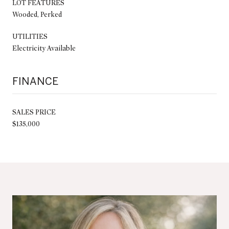
LOT FEATURES
Wooded, Perked
UTILITIES
Electricity Available
FINANCE
SALES PRICE
$135,000