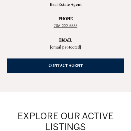
Real Estate Agent
PHONE
706-222-5588
EMAIL
[email protected]
CONTACT AGENT
EXPLORE OUR ACTIVE
LISTINGS