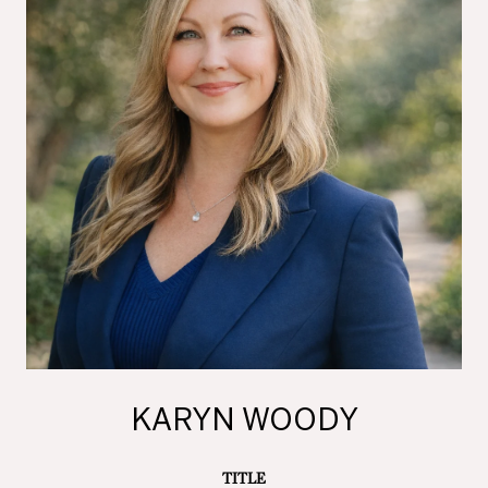
KARYN WOODY
TITLE