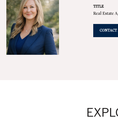
TITLE
Real Estate 
CONTACT
EXPL