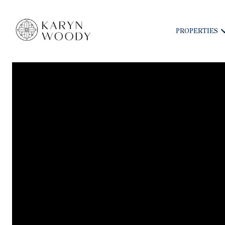
PROPERTIES