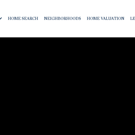
HOME SEARCH
NEIGHBORHOODS
HOME VALUATION
L