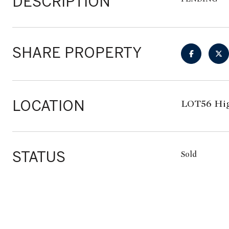
DESCRIPTION
SHARE PROPERTY
LOCATION
LOT56 Hig
STATUS
Sold