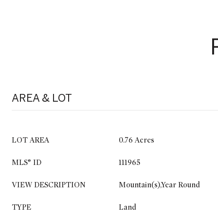
AREA & LOT
LOT AREA
0.76 Acres
MLS® ID
111965
VIEW DESCRIPTION
Mountain(s),Year Round
TYPE
Land