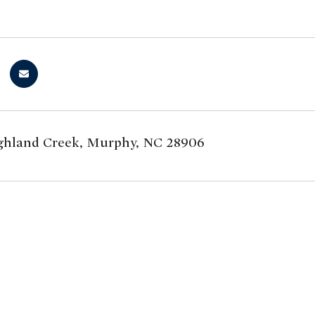
hland Creek, Murphy, NC 28906