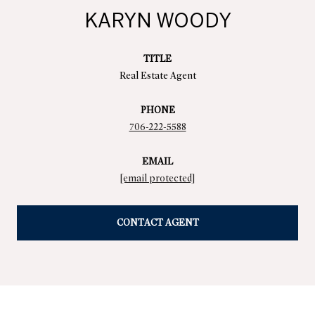
KARYN WOODY
TITLE
Real Estate Agent
PHONE
706-222-5588
EMAIL
[email protected]
CONTACT AGENT