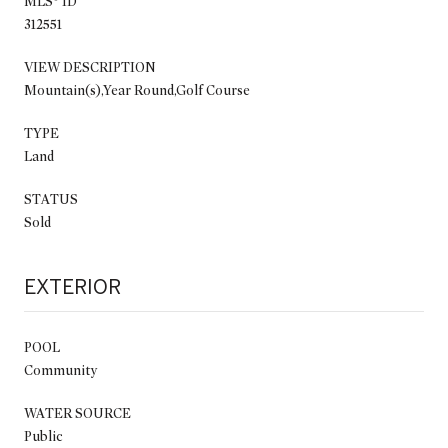
MLS® ID
312551
VIEW DESCRIPTION
Mountain(s),Year Round,Golf Course
TYPE
Land
STATUS
Sold
EXTERIOR
POOL
Community
WATER SOURCE
Public