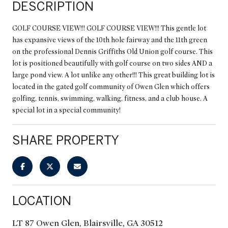
DESCRIPTION
GOLF COURSE VIEW!!! GOLF COURSE VIEW!!! This gentle lot
has expansive views of the 10th hole fairway and the 11th green
on the professional Dennis Griffiths Old Union golf course. This
lot is positioned beautifully with golf course on two sides AND a
large pond view. A lot unlike any other!!! This great building lot is
located in the gated golf community of Owen Glen which offers
golfing, tennis, swimming, walking, fitness, and a club house. A
special lot in a special community!
SHARE PROPERTY
LOCATION
LT 87 Owen Glen, Blairsville, GA 30512