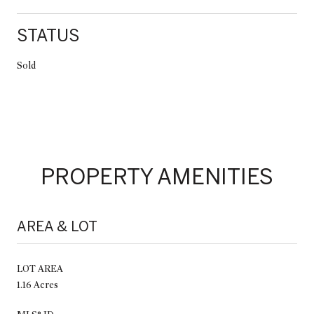
STATUS
Sold
PROPERTY AMENITIES
AREA & LOT
LOT AREA
1.16 Acres