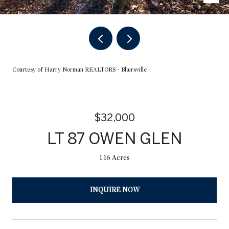
Courtesy of Harry Norman REALTORS - Blairsville
$32,000
LT 87 OWEN GLEN
1.16 Acres
INQUIRE NOW