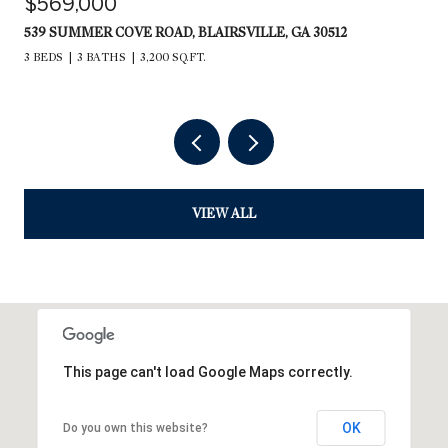
$569,000
539 SUMMER COVE ROAD, BLAIRSVILLE, GA 30512
3 BEDS
3 BATHS
3,200 SQ.FT.
VIEW ALL
This page can't load Google Maps correctly.
OK
Do you own this website?