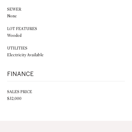
SEWER
None
LOT FEATURES
Wooded
UTILITIES
Electricity Available
FINANCE
SALES PRICE
$32,000