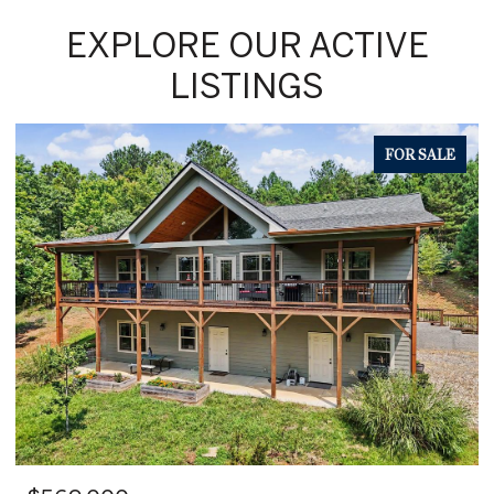
EXPLORE OUR ACTIVE
LISTINGS
FOR SALE