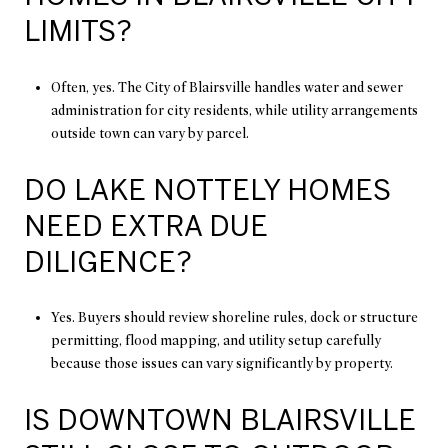
LIMITS?
Often, yes. The City of Blairsville handles water and sewer
administration for city residents, while utility arrangements
outside town can vary by parcel.
DO LAKE NOTTELY HOMES
NEED EXTRA DUE
DILIGENCE?
Yes. Buyers should review shoreline rules, dock or structure
permitting, flood mapping, and utility setup carefully
because those issues can vary significantly by property.
IS DOWNTOWN BLAIRSVILLE