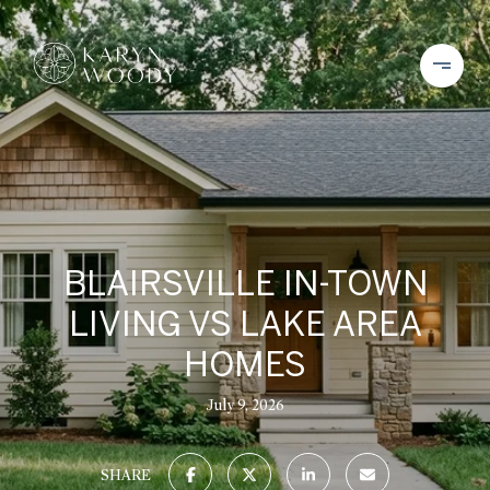
BLAIRSVILLE IN-TOWN
LIVING VS LAKE AREA
HOMES
July 9, 2026
SHARE