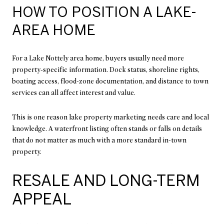
HOW TO POSITION A LAKE-
AREA HOME
For a Lake Nottely area home, buyers usually need more
property-specific information. Dock status, shoreline rights,
boating access, flood-zone documentation, and distance to town
services can all affect interest and value.
This is one reason lake property marketing needs care and local
knowledge. A waterfront listing often stands or falls on details
that do not matter as much with a more standard in-town
property.
RESALE AND LONG-TERM
APPEAL