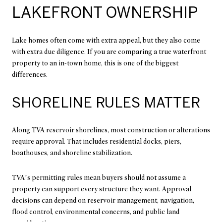
LAKEFRONT OWNERSHIP
Lake homes often come with extra appeal, but they also come
with extra due diligence. If you are comparing a true waterfront
property to an in-town home, this is one of the biggest
differences.
SHORELINE RULES MATTER
Along TVA reservoir shorelines, most construction or alterations
require approval. That includes residential docks, piers,
boathouses, and shoreline stabilization.
TVA’s permitting rules mean buyers should not assume a
property can support every structure they want. Approval
decisions can depend on reservoir management, navigation,
flood control, environmental concerns, and public land