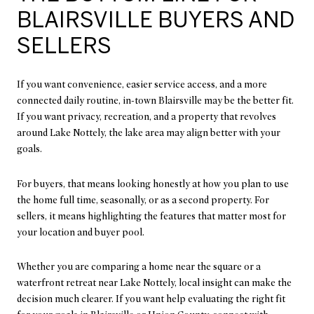
BLAIRSVILLE BUYERS AND
SELLERS
If you want convenience, easier service access, and a more
connected daily routine, in-town Blairsville may be the better fit.
If you want privacy, recreation, and a property that revolves
around Lake Nottely, the lake area may align better with your
goals.
For buyers, that means looking honestly at how you plan to use
the home full time, seasonally, or as a second property. For
sellers, it means highlighting the features that matter most for
your location and buyer pool.
Whether you are comparing a home near the square or a
waterfront retreat near Lake Nottely, local insight can make the
decision much clearer. If you want help evaluating the right fit