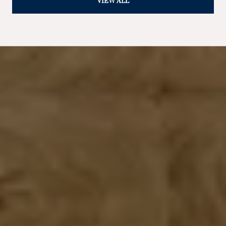
VIEW ALL