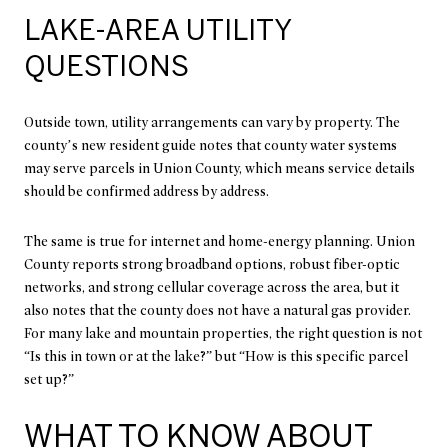
LAKE-AREA UTILITY
QUESTIONS
Outside town, utility arrangements can vary by property. The
county’s new resident guide notes that county water systems
may serve parcels in Union County, which means service details
should be confirmed address by address.
The same is true for internet and home-energy planning. Union
County reports strong broadband options, robust fiber-optic
networks, and strong cellular coverage across the area, but it
also notes that the county does not have a natural gas provider.
For many lake and mountain properties, the right question is not
“Is this in town or at the lake?” but “How is this specific parcel
set up?”
WHAT TO KNOW ABOUT