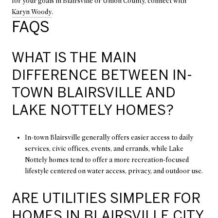
for your goals in Blairsville or Union County, connect with
Karyn Woody
.
FAQS
WHAT IS THE MAIN
DIFFERENCE BETWEEN IN-
TOWN BLAIRSVILLE AND
LAKE NOTTELY HOMES?
In-town Blairsville generally offers easier access to daily
services, civic offices, events, and errands, while Lake
Nottely homes tend to offer a more recreation-focused
lifestyle centered on water access, privacy, and outdoor use.
ARE UTILITIES SIMPLER FOR
HOMES IN BLAIRSVILLE CITY