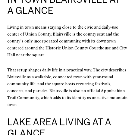
A GLANCE
Living in town means staying close to the civic and daily-use
center of Union County. Blairsville is the county seat and the
county’s only incorporated community, with its downtown
centered around the Historic Union County Courthouse and City
Hall near the square.
That setup shapes daily life in a practical way. The city describes
Blairsville as a walkable, connected town with year-round
community life, and the square hosts recurring festivals,
concerts, and parades. Blairsville is also an official Appalachian
Trail Community, which adds to its identity as an active mountain
town.
LAKE AREA LIVING AT A
GLANCE