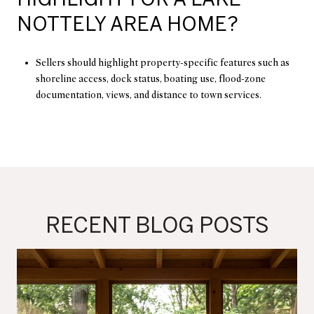
NOTTELY AREA HOME?
Sellers should highlight property-specific features such as
shoreline access, dock status, boating use, flood-zone
documentation, views, and distance to town services.
RECENT BLOG POSTS