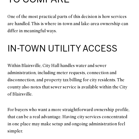
One of the most practical parts of this decision is how services
are handled. This is where in-town and lake-area ownership can
differ in meaningful ways.
IN-TOWN UTILITY ACCESS
Within Blairsville, City Hall handles water and sewer
administration, including meter requests, connection and
disconnection, and property tax billing for city residents. The
county also notes that sewer service is available within the City
of Blairsville.
For buyers who want a more straightforward ownership profile,
that can be a real advantage. Having city services concentrated
in one place may make setup and ongoing administration feel
simpler.