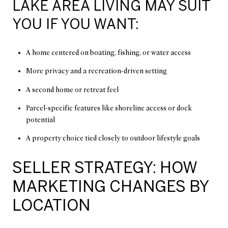
LAKE AREA LIVING MAY SUIT
YOU IF YOU WANT:
A home centered on boating, fishing, or water access
More privacy and a recreation-driven setting
A second home or retreat feel
Parcel-specific features like shoreline access or dock
potential
A property choice tied closely to outdoor lifestyle goals
SELLER STRATEGY: HOW
MARKETING CHANGES BY
LOCATION