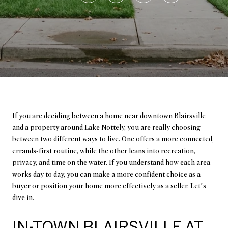
If you are deciding between a home near downtown Blairsville
and a property around Lake Nottely, you are really choosing
between two different ways to live. One offers a more connected,
errands-first routine, while the other leans into recreation,
privacy, and time on the water. If you understand how each area
works day to day, you can make a more confident choice as a
buyer or position your home more effectively as a seller. Let’s
dive in.
IN-TOWN BLAIRSVILLE AT