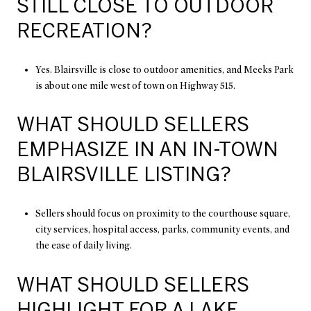
STILL CLOSE TO OUTDOOR
RECREATION?
Yes. Blairsville is close to outdoor amenities, and Meeks Park
is about one mile west of town on Highway 515.
WHAT SHOULD SELLERS
EMPHASIZE IN AN IN-TOWN
BLAIRSVILLE LISTING?
Sellers should focus on proximity to the courthouse square,
city services, hospital access, parks, community events, and
the ease of daily living.
WHAT SHOULD SELLERS
HIGHLIGHT FOR A LAKE