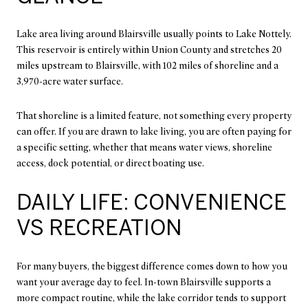
Lake area living around Blairsville usually points to Lake Nottely.
This reservoir is entirely within Union County and stretches 20
miles upstream to Blairsville, with 102 miles of shoreline and a
3,970-acre water surface.
That shoreline is a limited feature, not something every property
can offer. If you are drawn to lake living, you are often paying for
a specific setting, whether that means water views, shoreline
access, dock potential, or direct boating use.
DAILY LIFE: CONVENIENCE
VS RECREATION
For many buyers, the biggest difference comes down to how you
want your average day to feel. In-town Blairsville supports a
more compact routine, while the lake corridor tends to support