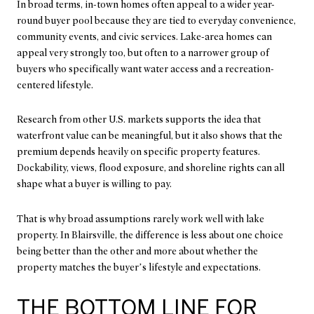
In broad terms, in-town homes often appeal to a wider year-
round buyer pool because they are tied to everyday convenience,
community events, and civic services. Lake-area homes can
appeal very strongly too, but often to a narrower group of
buyers who specifically want water access and a recreation-
centered lifestyle.
Research from other U.S. markets supports the idea that
waterfront value can be meaningful, but it also shows that the
premium depends heavily on specific property features.
Dockability, views, flood exposure, and shoreline rights can all
shape what a buyer is willing to pay.
That is why broad assumptions rarely work well with lake
property. In Blairsville, the difference is less about one choice
being better than the other and more about whether the
property matches the buyer’s lifestyle and expectations.
THE BOTTOM LINE FOR