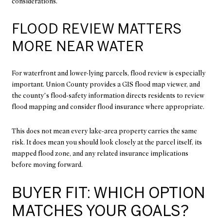
considerations.
FLOOD REVIEW MATTERS
MORE NEAR WATER
For waterfront and lower-lying parcels, flood review is especially
important. Union County provides a GIS flood map viewer, and
the county’s flood-safety information directs residents to review
flood mapping and consider flood insurance where appropriate.
This does not mean every lake-area property carries the same
risk. It does mean you should look closely at the parcel itself, its
mapped flood zone, and any related insurance implications
before moving forward.
BUYER FIT: WHICH OPTION
MATCHES YOUR GOALS?