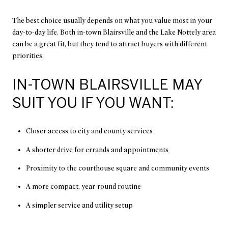
The best choice usually depends on what you value most in your
day-to-day life. Both in-town Blairsville and the Lake Nottely area
can be a great fit, but they tend to attract buyers with different
priorities.
IN-TOWN BLAIRSVILLE MAY
SUIT YOU IF YOU WANT:
Closer access to city and county services
A shorter drive for errands and appointments
Proximity to the courthouse square and community events
A more compact, year-round routine
A simpler service and utility setup