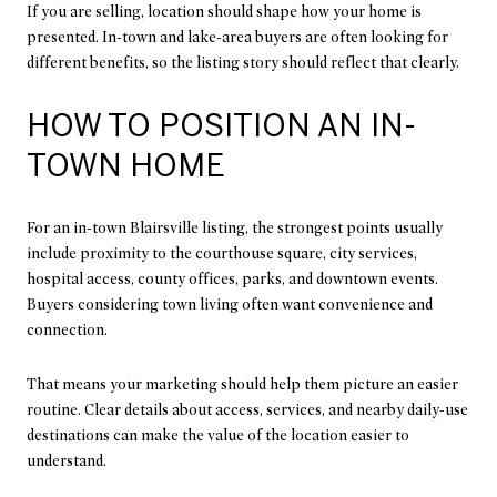
If you are selling, location should shape how your home is
presented. In-town and lake-area buyers are often looking for
different benefits, so the listing story should reflect that clearly.
HOW TO POSITION AN IN-
TOWN HOME
For an in-town Blairsville listing, the strongest points usually
include proximity to the courthouse square, city services,
hospital access, county offices, parks, and downtown events.
Buyers considering town living often want convenience and
connection.
That means your marketing should help them picture an easier
routine. Clear details about access, services, and nearby daily-use
destinations can make the value of the location easier to
understand.