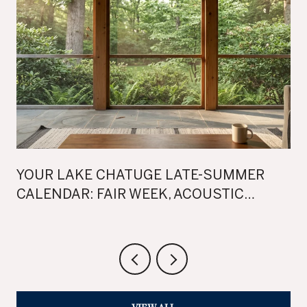
YOUR LAKE CHATUGE LATE-SUMMER
CALENDAR: FAIR WEEK, ACOUSTIC
SUNSETS, AND TWO WEEKENDS OF FALL
FEST