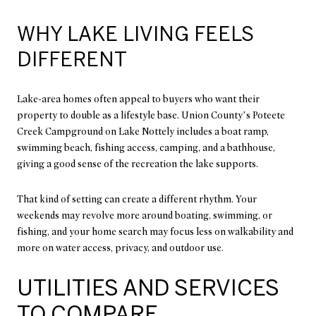
WHY LAKE LIVING FEELS
DIFFERENT
Lake-area homes often appeal to buyers who want their
property to double as a lifestyle base. Union County’s Poteete
Creek Campground on Lake Nottely includes a boat ramp,
swimming beach, fishing access, camping, and a bathhouse,
giving a good sense of the recreation the lake supports.
That kind of setting can create a different rhythm. Your
weekends may revolve more around boating, swimming, or
fishing, and your home search may focus less on walkability and
more on water access, privacy, and outdoor use.
UTILITIES AND SERVICES
TO COMPARE