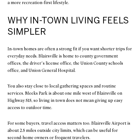
a more recreation-first lifestyle.
WHY IN-TOWN LIVING FEELS
SIMPLER
In-town homes are often a strong fit if you want shorter trips for
everyday needs. Blairsville is home to county government
offices, the driver’s license office, the Union County schools
office, and Union General Hospital.
You also stay close to local gathering spaces and routine
services. Meeks Park is about one mile west of Blairsville on
Highway 515, so living in town does not mean giving up easy
access to outdoor time.
For some buyers, travel access matters too. Blairsville Airport is
about 2.5 miles outside city limits, which can be useful for
second-home owners or frequent travelers.