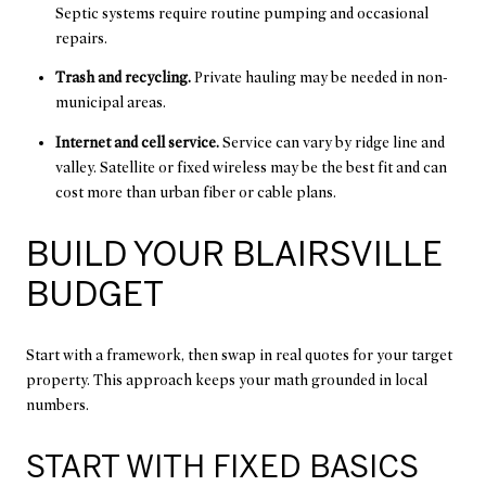
Septic systems require routine pumping and occasional
repairs.
Trash and recycling.
Private hauling may be needed in non-
municipal areas.
Internet and cell service.
Service can vary by ridge line and
valley. Satellite or fixed wireless may be the best fit and can
cost more than urban fiber or cable plans.
BUILD YOUR BLAIRSVILLE
BUDGET
Start with a framework, then swap in real quotes for your target
property. This approach keeps your math grounded in local
numbers.
START WITH FIXED BASICS