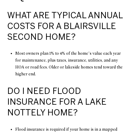
WHAT ARE TYPICAL ANNUAL
COSTS FOR A BLAIRSVILLE
SECOND HOME?
Most owners plan 1% to 4% of the home’s value each year
for maintenance, plus taxes, insurance, utilities, and any
HOA or road fees. Older or lakeside homes tend toward the
higher end.
DO I NEED FLOOD
INSURANCE FOR A LAKE
NOTTELY HOME?
Flood insurance is required if your home is in a mapped