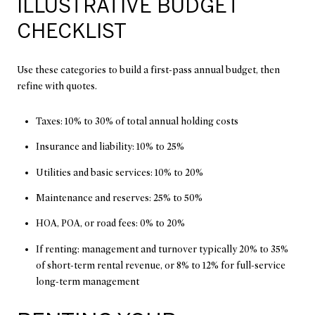
ILLUSTRATIVE BUDGET
CHECKLIST
Use these categories to build a first-pass annual budget, then
refine with quotes.
Taxes: 10% to 30% of total annual holding costs
Insurance and liability: 10% to 25%
Utilities and basic services: 10% to 20%
Maintenance and reserves: 25% to 50%
HOA, POA, or road fees: 0% to 20%
If renting: management and turnover typically 20% to 35%
of short-term rental revenue, or 8% to 12% for full-service
long-term management