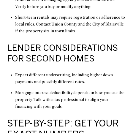
Verify before you buy or modify anything.
Short-term rentals may require registration or adherence to
local rules. Contact Union County and the City of Blairsville
if the property sits in town limits.
LENDER CONSIDERATIONS
FOR SECOND HOMES
Expect different underwriting, including higher down
payments and possibly different rates.
Mortgage interest deductibility depends on how you use the
property. Talk with a tax professional to align your
financing with your goals.
STEP-BY-STEP: GET YOUR