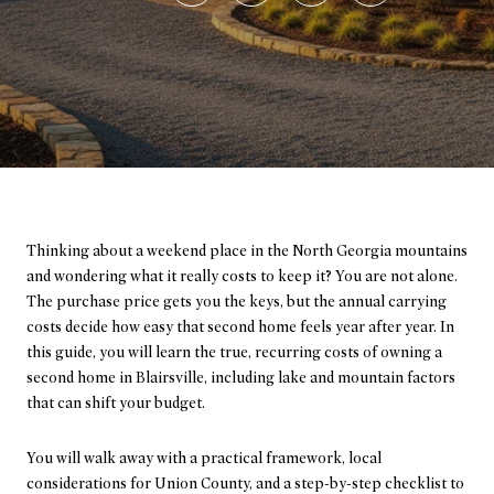
Thinking about a weekend place in the North Georgia mountains
and wondering what it really costs to keep it? You are not alone.
The purchase price gets you the keys, but the annual carrying
costs decide how easy that second home feels year after year. In
this guide, you will learn the true, recurring costs of owning a
second home in Blairsville, including lake and mountain factors
that can shift your budget.
You will walk away with a practical framework, local
considerations for Union County, and a step-by-step checklist to