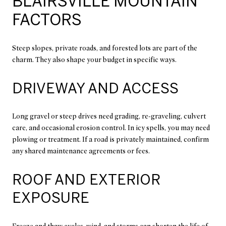
BLAIRSVILLE MOUNTAIN
FACTORS
Steep slopes, private roads, and forested lots are part of the
charm. They also shape your budget in specific ways.
DRIVEWAY AND ACCESS
Long gravel or steep drives need grading, re-graveling, culvert
care, and occasional erosion control. In icy spells, you may need
plowing or treatment. If a road is privately maintained, confirm
any shared maintenance agreements or fees.
ROOF AND EXTERIOR
EXPOSURE