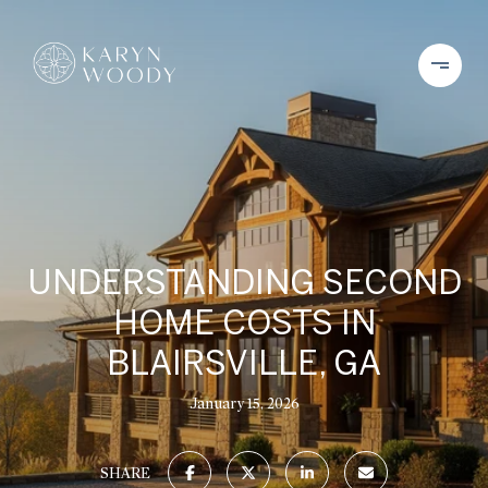
UNDERSTANDING SECOND
HOME COSTS IN
BLAIRSVILLE, GA
January 15, 2026
SHARE