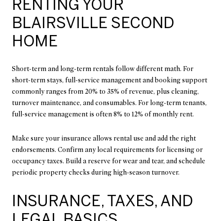
RENTING YOUR
BLAIRSVILLE SECOND
HOME
Short-term and long-term rentals follow different math. For
short-term stays, full-service management and booking support
commonly ranges from 20% to 35% of revenue, plus cleaning,
turnover maintenance, and consumables. For long-term tenants,
full-service management is often 8% to 12% of monthly rent.
Make sure your insurance allows rental use and add the right
endorsements. Confirm any local requirements for licensing or
occupancy taxes. Build a reserve for wear and tear, and schedule
periodic property checks during high-season turnover.
INSURANCE, TAXES, AND
LEGAL BASICS