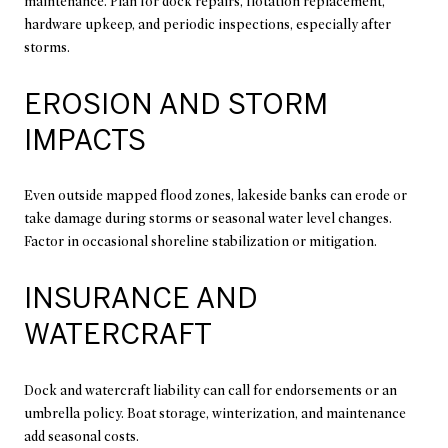
maintenance. Plan for dock repairs, flotation replacement,
hardware upkeep, and periodic inspections, especially after
storms.
EROSION AND STORM
IMPACTS
Even outside mapped flood zones, lakeside banks can erode or
take damage during storms or seasonal water level changes.
Factor in occasional shoreline stabilization or mitigation.
INSURANCE AND
WATERCRAFT
Dock and watercraft liability can call for endorsements or an
umbrella policy. Boat storage, winterization, and maintenance
add seasonal costs.