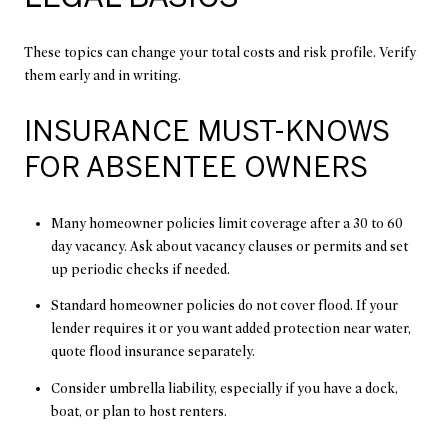
These topics can change your total costs and risk profile. Verify
them early and in writing.
INSURANCE MUST-KNOWS
FOR ABSENTEE OWNERS
Many homeowner policies limit coverage after a 30 to 60
day vacancy. Ask about vacancy clauses or permits and set
up periodic checks if needed.
Standard homeowner policies do not cover flood. If your
lender requires it or you want added protection near water,
quote flood insurance separately.
Consider umbrella liability, especially if you have a dock,
boat, or plan to host renters.