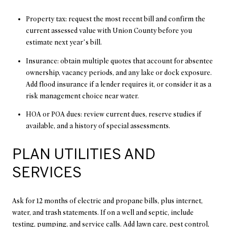
Property tax: request the most recent bill and confirm the
current assessed value with Union County before you
estimate next year’s bill.
Insurance: obtain multiple quotes that account for absentee
ownership, vacancy periods, and any lake or dock exposure.
Add flood insurance if a lender requires it, or consider it as a
risk management choice near water.
HOA or POA dues: review current dues, reserve studies if
available, and a history of special assessments.
PLAN UTILITIES AND
SERVICES
Ask for 12 months of electric and propane bills, plus internet,
water, and trash statements. If on a well and septic, include
testing, pumping, and service calls. Add lawn care, pest control,