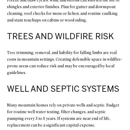
Freeze and thaw cycles, wind, and storms can shorten the life of
shingles and exterior finishes. Plan for gutter and downspout
cleaning, roof checks for moss or lichen, and routine caulking
and stain touchups on cabins or wood siding.
TREES AND WILDFIRE RISK
Tree trimming, removal, and liability for falling limbs are real
costs in mountain settings. Creating defensible space in wildfire-
prone areas can reduce risk and may be encouraged by local
guidelines.
WELL AND SEPTIC SYSTEMS
Many mountain homes rely on private wells and septic. Budget
for routine well water testing, filter changes, and septic
pumping every 3 to 5 years. If systems are near end of life,
replacement can be a significant capital expense.