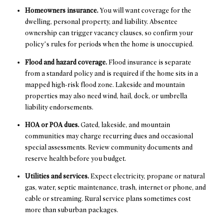
Homeowners insurance.
You will want coverage for the
dwelling, personal property, and liability. Absentee
ownership can trigger vacancy clauses, so confirm your
policy’s rules for periods when the home is unoccupied.
Flood and hazard coverage.
Flood insurance is separate
from a standard policy and is required if the home sits in a
mapped high-risk flood zone. Lakeside and mountain
properties may also need wind, hail, dock, or umbrella
liability endorsements.
HOA or POA dues.
Gated, lakeside, and mountain
communities may charge recurring dues and occasional
special assessments. Review community documents and
reserve health before you budget.
Utilities and services.
Expect electricity, propane or natural
gas, water, septic maintenance, trash, internet or phone, and
cable or streaming. Rural service plans sometimes cost
more than suburban packages.