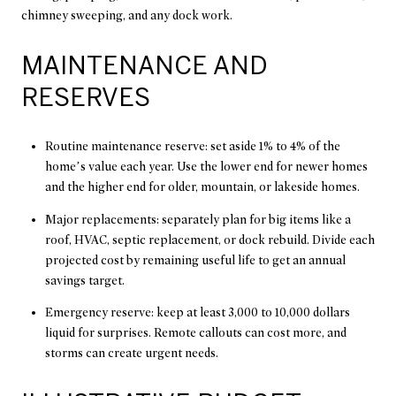
chimney sweeping, and any dock work.
MAINTENANCE AND
RESERVES
Routine maintenance reserve: set aside 1% to 4% of the
home’s value each year. Use the lower end for newer homes
and the higher end for older, mountain, or lakeside homes.
Major replacements: separately plan for big items like a
roof, HVAC, septic replacement, or dock rebuild. Divide each
projected cost by remaining useful life to get an annual
savings target.
Emergency reserve: keep at least 3,000 to 10,000 dollars
liquid for surprises. Remote callouts can cost more, and
storms can create urgent needs.