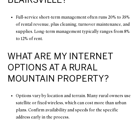
Full-service short-term management often runs 20% to 35%
of rental revenue, plus cleaning, turnover maintenance, and
supplies. Long-term management typically ranges from 8%
to 12% of rent.
WHAT ARE MY INTERNET
OPTIONS AT A RURAL
MOUNTAIN PROPERTY?
Options vary by location and terrain. Many rural owners use
satellite or fixed wireless, which can cost more than urban
plans. Confirm availability and speeds for the specific
address early in the process.