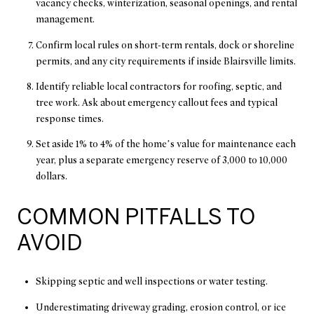
vacancy checks, winterization, seasonal openings, and rental
management.
Confirm local rules on short-term rentals, dock or shoreline
permits, and any city requirements if inside Blairsville limits.
Identify reliable local contractors for roofing, septic, and
tree work. Ask about emergency callout fees and typical
response times.
Set aside 1% to 4% of the home’s value for maintenance each
year, plus a separate emergency reserve of 3,000 to 10,000
dollars.
COMMON PITFALLS TO
AVOID
Skipping septic and well inspections or water testing.
Underestimating driveway grading, erosion control, or ice