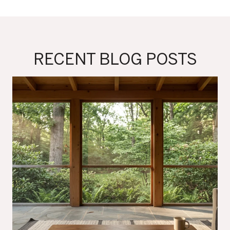
RECENT BLOG POSTS