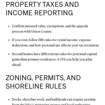
PROPERTY TAXES AND
INCOME REPORTING
Confirm assessed value, exemptions, and the appeals
process with Union County.
If you rent, follow IRS rules for rental income, expense
deductions, and how personal use affects your tax treatment.
Second homes have different tax rules for potential capital
gains than primary residences. A CPA can help you plan
ahead.
ZONING, PERMITS, AND
SHORELINE RULES
Docks, shoreline work, and bulkheads can require permits
from the lake’s managing agency and local authorities.