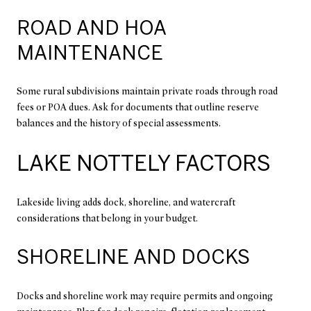
ROAD AND HOA
MAINTENANCE
Some rural subdivisions maintain private roads through road
fees or POA dues. Ask for documents that outline reserve
balances and the history of special assessments.
LAKE NOTTELY FACTORS
Lakeside living adds dock, shoreline, and watercraft
considerations that belong in your budget.
SHORELINE AND DOCKS
Docks and shoreline work may require permits and ongoing