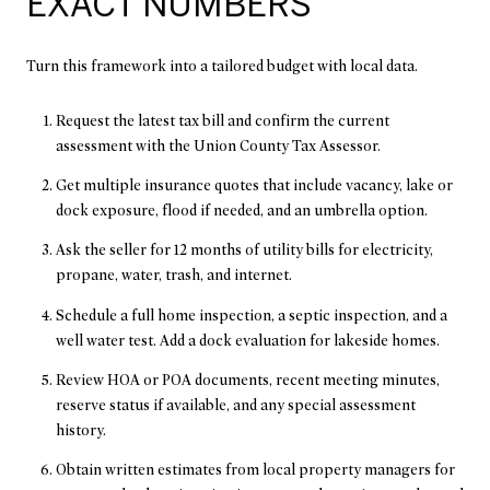
EXACT NUMBERS
Turn this framework into a tailored budget with local data.
Request the latest tax bill and confirm the current
assessment with the Union County Tax Assessor.
Get multiple insurance quotes that include vacancy, lake or
dock exposure, flood if needed, and an umbrella option.
Ask the seller for 12 months of utility bills for electricity,
propane, water, trash, and internet.
Schedule a full home inspection, a septic inspection, and a
well water test. Add a dock evaluation for lakeside homes.
Review HOA or POA documents, recent meeting minutes,
reserve status if available, and any special assessment
history.
Obtain written estimates from local property managers for