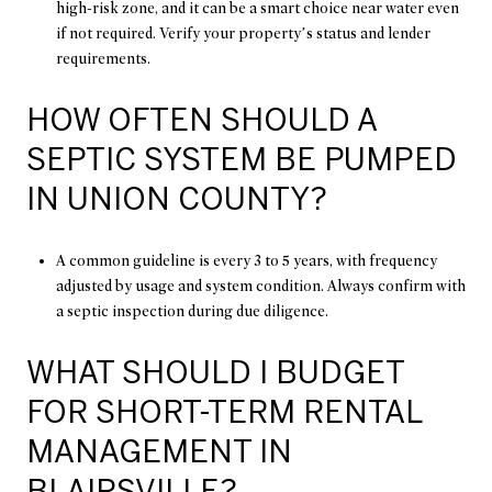
high-risk zone, and it can be a smart choice near water even
if not required. Verify your property’s status and lender
requirements.
HOW OFTEN SHOULD A
SEPTIC SYSTEM BE PUMPED
IN UNION COUNTY?
A common guideline is every 3 to 5 years, with frequency
adjusted by usage and system condition. Always confirm with
a septic inspection during due diligence.
WHAT SHOULD I BUDGET
FOR SHORT-TERM RENTAL
MANAGEMENT IN
BLAIRSVILLE?