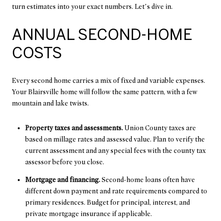
turn estimates into your exact numbers. Let’s dive in.
ANNUAL SECOND-HOME
COSTS
Every second home carries a mix of fixed and variable expenses.
Your Blairsville home will follow the same pattern, with a few
mountain and lake twists.
Property taxes and assessments.
Union County taxes are
based on millage rates and assessed value. Plan to verify the
current assessment and any special fees with the county tax
assessor before you close.
Mortgage and financing.
Second-home loans often have
different down payment and rate requirements compared to
primary residences. Budget for principal, interest, and
private mortgage insurance if applicable.