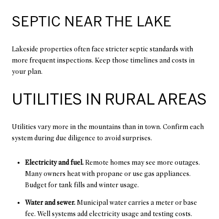
SEPTIC NEAR THE LAKE
Lakeside properties often face stricter septic standards with
more frequent inspections. Keep those timelines and costs in
your plan.
UTILITIES IN RURAL AREAS
Utilities vary more in the mountains than in town. Confirm each
system during due diligence to avoid surprises.
Electricity and fuel.
Remote homes may see more outages.
Many owners heat with propane or use gas appliances.
Budget for tank fills and winter usage.
Water and sewer.
Municipal water carries a meter or base
fee. Well systems add electricity usage and testing costs.