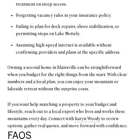
treatment on steep access.
Forgetting vacancy rules in your insurance policy.
Failing to plan for dock repairs, shore stabilization, or
permitting steps on Lake Nottely.
Assuming high-speed internet is available without
confirming providers and plans at the specific address.
Owning a second home in Blairsville can be straightforward
when you budget for the right things from the start. With clear
numbers and a local plan, you can enjoy your mountain or
lakeside retreat without the surprise costs.
If you want help matching a property to your budget and
lifestyle, reach out to a local expert who lives and works these
mountains every day. Connect with
Karyn Woody
to review
options, gather real quotes, and move forward with confidence.
FAQS