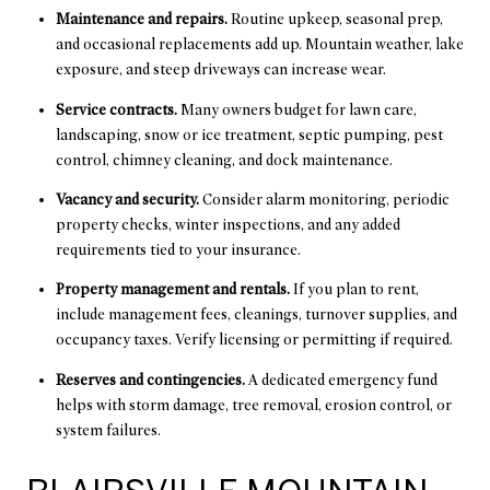
Maintenance and repairs.
Routine upkeep, seasonal prep,
and occasional replacements add up. Mountain weather, lake
exposure, and steep driveways can increase wear.
Service contracts.
Many owners budget for lawn care,
landscaping, snow or ice treatment, septic pumping, pest
control, chimney cleaning, and dock maintenance.
Vacancy and security.
Consider alarm monitoring, periodic
property checks, winter inspections, and any added
requirements tied to your insurance.
Property management and rentals.
If you plan to rent,
include management fees, cleanings, turnover supplies, and
occupancy taxes. Verify licensing or permitting if required.
Reserves and contingencies.
A dedicated emergency fund
helps with storm damage, tree removal, erosion control, or
system failures.