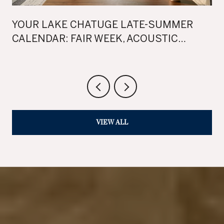
YOUR LAKE CHATUGE LATE-SUMMER
CALENDAR: FAIR WEEK, ACOUSTIC
SUNSETS, AND TWO WEEKENDS OF FALL
FEST
VIEW ALL